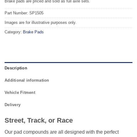
Brake pads are priced and sold as full axle sets.
Part Number: SP1505
Images are for illustrative purposes only.
Category:
Brake Pads
Description
Additional information
Vehicle Fitment
Delivery
Street, Track, or Race
Our pad compounds are all designed with the perfect