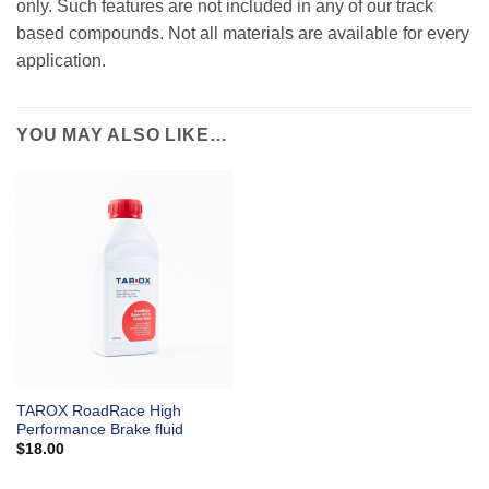
only. Such features are not included in any of our track
based compounds. Not all materials are available for every
application.
YOU MAY ALSO LIKE…
TAROX RoadRace High
Performance Brake fluid
$
18.00