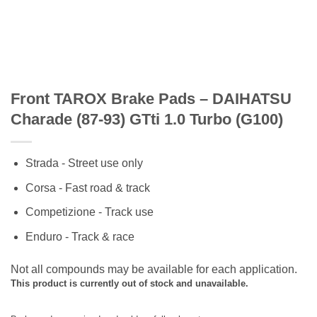
Front TAROX Brake Pads – DAIHATSU
Charade (87-93) GTti 1.0 Turbo (G100)
Strada - Street use only
Corsa - Fast road & track
Competizione - Track use
Enduro - Track & race
Not all compounds may be available for each application.
This product is currently out of stock and unavailable.