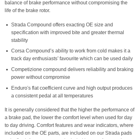
balance of brake performance without compromising the
life of the brake rotor.
Strada Compound offers exacting OE size and
specification with improved bite and greater thermal
stability
Corsa Compound’s ability to work from cold makes it a
track day enthusiasts’ favourite which can be used daily
Competizione compound delivers reliability and braking
power without compromise
Enduro's flat coefficient curve and high output produces
a consistent pedal at all temperatures
It is generally considered that the higher the performance of
a brake pad, the lower the comfort level when used for day
to day driving. Comfort features and wear indicators, where
included on the OE parts, are included on our Strada pads