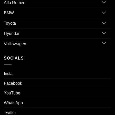
Alfa Romeo
BMW
Toyota
Hyundai
Volkswagen
SOCIALS
Insta
Facebook
YouTube
WhatsApp
Twitter