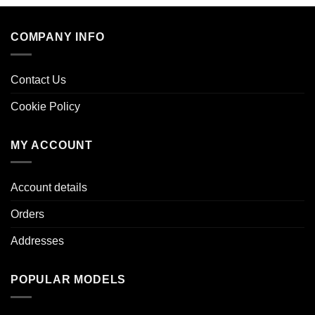
COMPANY INFO
Contact Us
Cookie Policy
MY ACCOUNT
Account details
Orders
Addresses
POPULAR MODELS