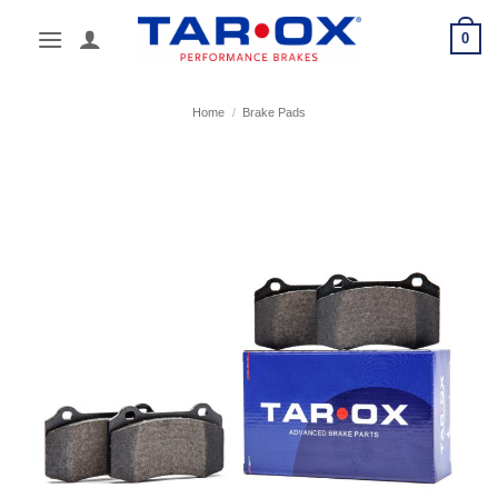
Skip
0
to
content
Home
/
Brake Pads