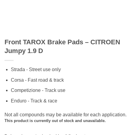
Front TAROX Brake Pads – CITROEN
Jumpy 1.9 D
Strada - Street use only
Corsa - Fast road & track
Competizione - Track use
Enduro - Track & race
Not all compounds may be available for each application.
This product is currently out of stock and unavailable.