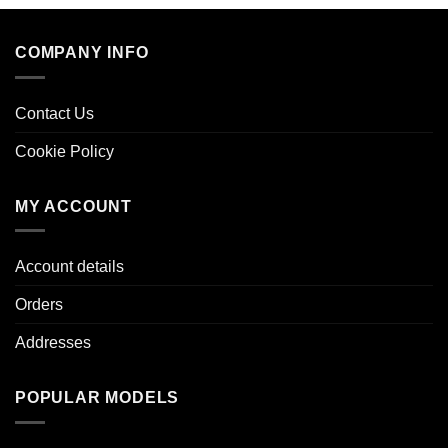
COMPANY INFO
Contact Us
Cookie Policy
MY ACCOUNT
Account details
Orders
Addresses
POPULAR MODELS