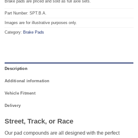
Brake pads are priced and sold as full axle sets.
Part Number: SPT.B.A.
Images are for illustrative purposes only.
Category:
Brake Pads
Description
Additional information
Vehicle Fitment
Delivery
Street, Track, or Race
Our pad compounds are all designed with the perfect