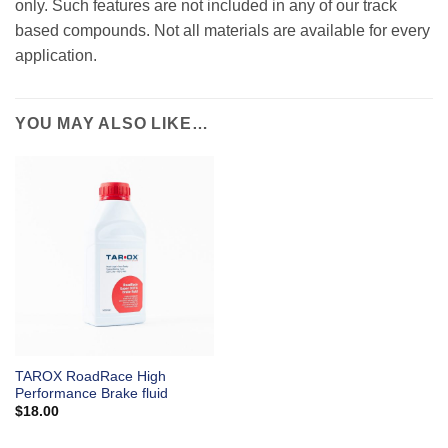
only. Such features are not included in any of our track
based compounds. Not all materials are available for every
application.
YOU MAY ALSO LIKE…
TAROX RoadRace High
Performance Brake fluid
$
18.00