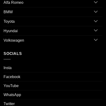
Alfa Romeo
BMW
Toyota
Hyundai
Volkswagen
SOCIALS
Insta
Facebook
YouTube
WhatsApp
Twitter