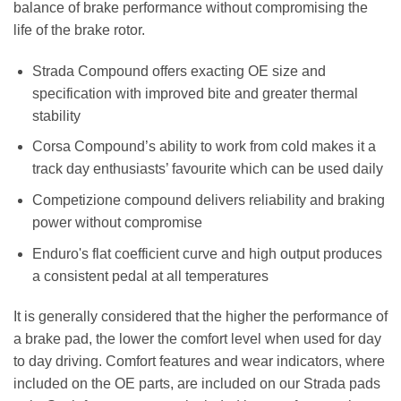
balance of brake performance without compromising the
life of the brake rotor.
Strada Compound offers exacting OE size and
specification with improved bite and greater thermal
stability
Corsa Compound’s ability to work from cold makes it a
track day enthusiasts’ favourite which can be used daily
Competizione compound delivers reliability and braking
power without compromise
Enduro's flat coefficient curve and high output produces
a consistent pedal at all temperatures
It is generally considered that the higher the performance of
a brake pad, the lower the comfort level when used for day
to day driving. Comfort features and wear indicators, where
included on the OE parts, are included on our Strada pads