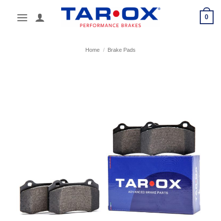
Skip
0
to
content
Home
/
Brake Pads