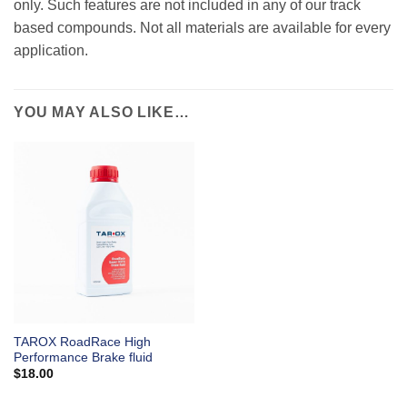
only. Such features are not included in any of our track
based compounds. Not all materials are available for every
application.
YOU MAY ALSO LIKE…
TAROX RoadRace High
Performance Brake fluid
$
18.00