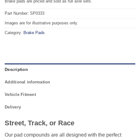
Brake pads are priced and sold as full axle sets.
Part Number: SP0333
Images are for illustrative purposes only.
Category:
Brake Pads
Description
Additional information
Vehicle Fitment
Delivery
Street, Track, or Race
Our pad compounds are all designed with the perfect