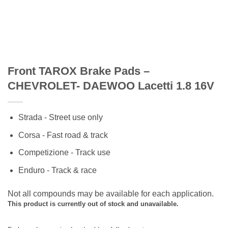
Front TAROX Brake Pads –
CHEVROLET- DAEWOO Lacetti 1.8 16V
Strada - Street use only
Corsa - Fast road & track
Competizione - Track use
Enduro - Track & race
Not all compounds may be available for each application.
This product is currently out of stock and unavailable.