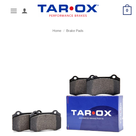
Skip
0
to
content
Home
/
Brake Pads