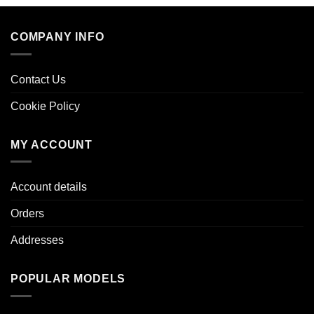
COMPANY INFO
Contact Us
Cookie Policy
MY ACCOUNT
Account details
Orders
Addresses
POPULAR MODELS