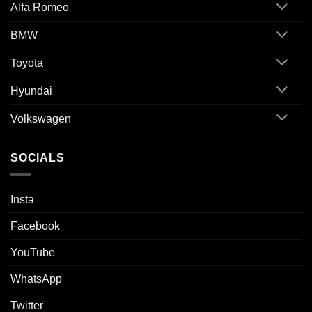
Alfa Romeo
BMW
Toyota
Hyundai
Volkswagen
SOCIALS
Insta
Facebook
YouTube
WhatsApp
Twitter