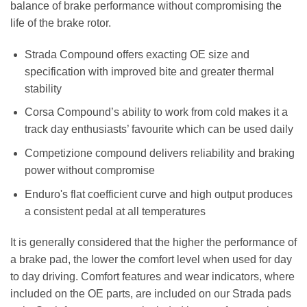
balance of brake performance without compromising the
life of the brake rotor.
Strada Compound offers exacting OE size and
specification with improved bite and greater thermal
stability
Corsa Compound’s ability to work from cold makes it a
track day enthusiasts’ favourite which can be used daily
Competizione compound delivers reliability and braking
power without compromise
Enduro's flat coefficient curve and high output produces
a consistent pedal at all temperatures
It is generally considered that the higher the performance of
a brake pad, the lower the comfort level when used for day
to day driving. Comfort features and wear indicators, where
included on the OE parts, are included on our Strada pads