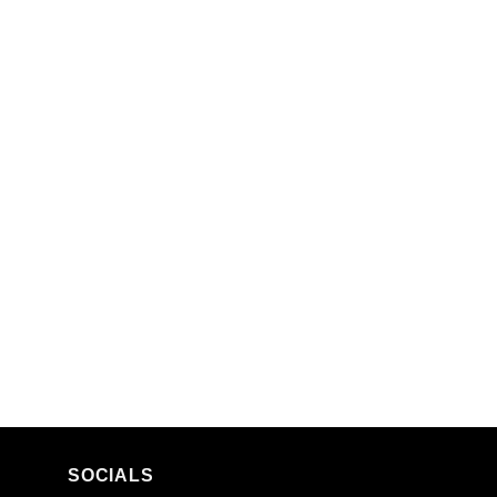
SOCIALS