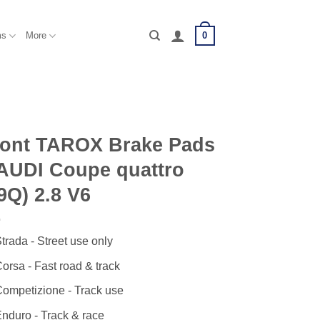
0
ms
More
ront TAROX Brake Pads
AUDI Coupe quattro
9Q) 2.8 V6
trada - Street use only
orsa - Fast road & track
ompetizione - Track use
nduro - Track & race