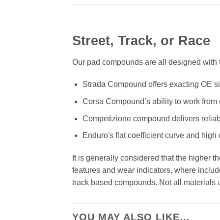
Street, Track, or Race
Our pad compounds are all designed with th
Strada Compound offers exacting OE size
Corsa Compound’s ability to work from c
Competizione compound delivers reliab
Enduro's flat coefficient curve and high
It is generally considered that the higher 
features and wear indicators, where includ
track based compounds. Not all materials ar
YOU MAY ALSO LIKE…