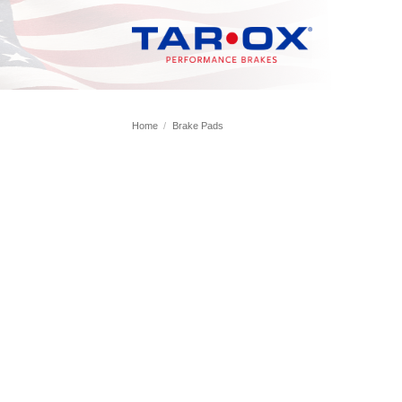
Skip
to
content
Home
/
Brake Pads