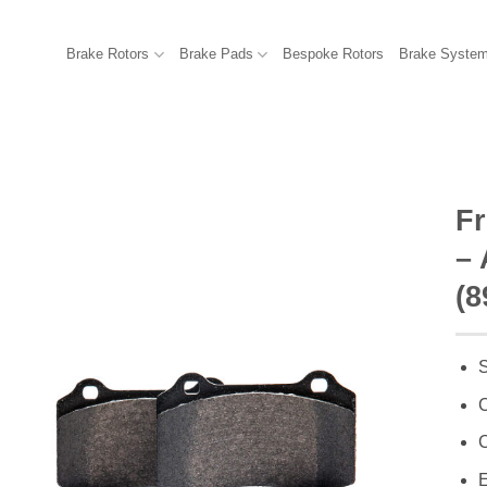
Brake Rotors
Brake Pads
Bespoke Rotors
Brake Syste
F
– 
(8
S
C
C
E