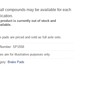
 all compounds may be available for each
ication.
 product is currently out of stock and
ailable.
 pads are priced and sold as full axle sets.
 Number: SP1558
s are for illustrative purposes only.
gory:
Brake Pads