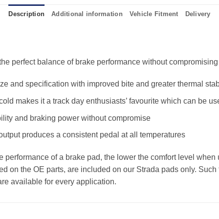
Description
Additional information
Vehicle Fitment
Delivery
e perfect balance of brake performance without compromising the
 and specification with improved bite and greater thermal stabi
old makes it a track day enthusiasts’ favourite which can be us
ility and braking power without compromise
 output produces a consistent pedal at all temperatures
the performance of a brake pad, the lower the comfort level when 
ed on the OE parts, are included on our Strada pads only. Such f
e available for every application.