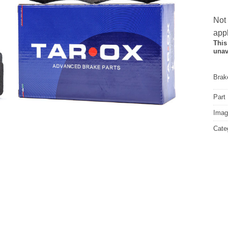
Not
appl
This
unav
Brake
Part
Image
Cate