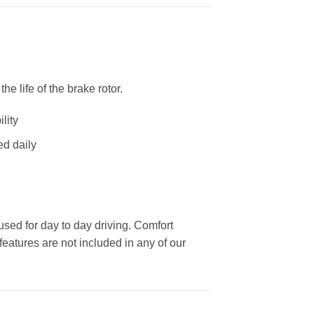
 life of the brake rotor.
lity
ed daily
used for day to day driving. Comfort
eatures are not included in any of our