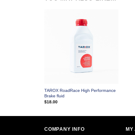
TAROX RoadRace High Performance
Brake fluid
$
18.00
COMPANY INFO
MY