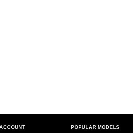
 ACCOUNT
POPULAR MODELS