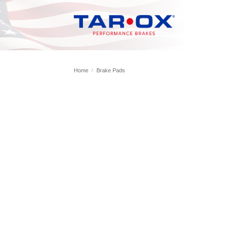
Skip
to
content
Home
/
Brake Pads