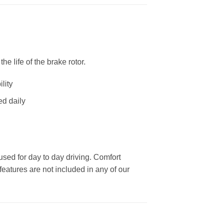
 life of the brake rotor.
lity
ed daily
used for day to day driving. Comfort
eatures are not included in any of our