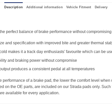
Description
Additional information
Vehicle Fitment
Delivery
e perfect balance of brake performance without compromising the
 and specification with improved bite and greater thermal stabi
old makes it a track day enthusiasts’ favourite which can be us
ility and braking power without compromise
 output produces a consistent pedal at all temperatures
the performance of a brake pad, the lower the comfort level when 
ed on the OE parts, are included on our Strada pads only. Such f
e available for every application.