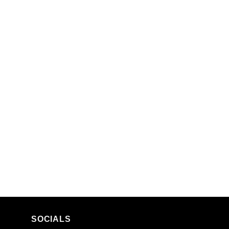
SOCIALS