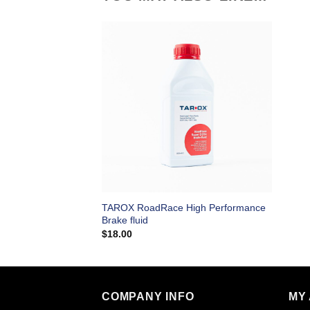
TAROX RoadRace High Performance
Brake fluid
$
18.00
COMPANY INFO
MY