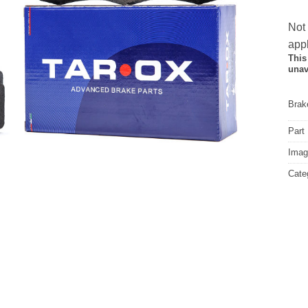
Not
appl
This
unav
Brake
Part
Image
Cate