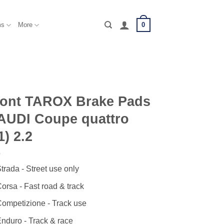
0
ms
More
ront TAROX Brake Pads
AUDI Coupe quattro
1) 2.2
trada - Street use only
orsa - Fast road & track
ompetizione - Track use
nduro - Track & race