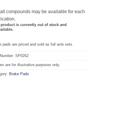
 all compounds may be available for each
ication.
 product is currently out of stock and
ailable.
 pads are priced and sold as full axle sets.
 Number: SP0262
s are for illustrative purposes only.
gory:
Brake Pads