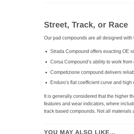
Street, Track, or Race
Our pad compounds are all designed with th
Strada Compound offers exacting OE size
Corsa Compound’s ability to work from c
Competizione compound delivers reliab
Enduro's flat coefficient curve and high
It is generally considered that the higher 
features and wear indicators, where includ
track based compounds. Not all materials ar
YOU MAY ALSO LIKE…