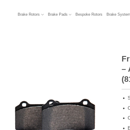
Brake Rotors
Brake Pads
Bespoke Rotors
Brake Syste
F
– 
(8
S
C
C
E