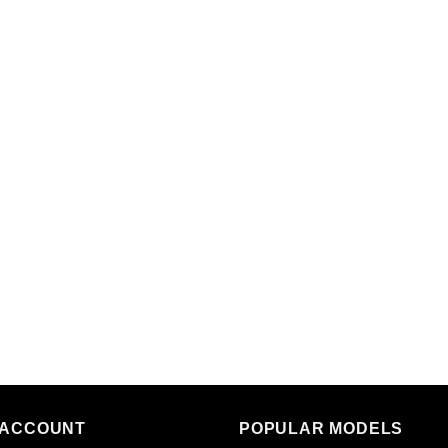
 ACCOUNT
POPULAR MODELS