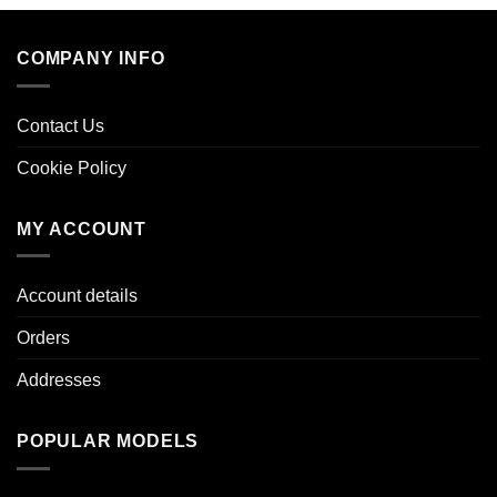
COMPANY INFO
Contact Us
Cookie Policy
MY ACCOUNT
Account details
Orders
Addresses
POPULAR MODELS