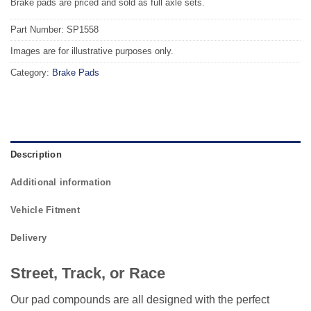
Brake pads are priced and sold as full axle sets.
Part Number: SP1558
Images are for illustrative purposes only.
Category:
Brake Pads
Description
Additional information
Vehicle Fitment
Delivery
Street, Track, or Race
Our pad compounds are all designed with the perfect