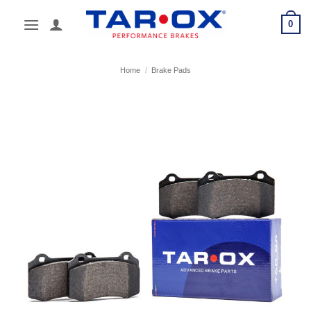
Skip
0
to
content
Home
/
Brake Pads