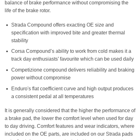
balance of brake performance without compromising the
life of the brake rotor.
Strada Compound offers exacting OE size and
specification with improved bite and greater thermal
stability
Corsa Compound’s ability to work from cold makes it a
track day enthusiasts’ favourite which can be used daily
Competizione compound delivers reliability and braking
power without compromise
Enduro's flat coefficient curve and high output produces
a consistent pedal at all temperatures
It is generally considered that the higher the performance of
a brake pad, the lower the comfort level when used for day
to day driving. Comfort features and wear indicators, where
included on the OE parts, are included on our Strada pads