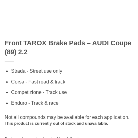
Front TAROX Brake Pads – AUDI Coupe
(89) 2.2
Strada - Street use only
Corsa - Fast road & track
Competizione - Track use
Enduro - Track & race
Not all compounds may be available for each application.
This product is currently out of stock and unavailable.