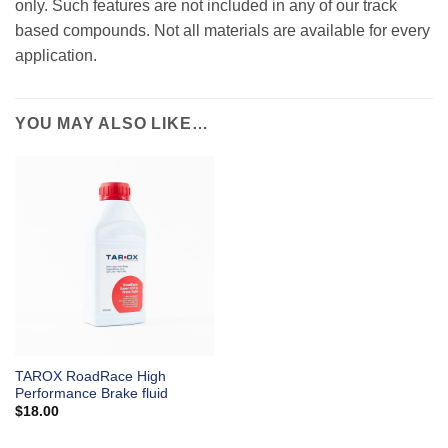
only. Such features are not included in any of our track
based compounds. Not all materials are available for every
application.
YOU MAY ALSO LIKE…
TAROX RoadRace High
Performance Brake fluid
$
18.00