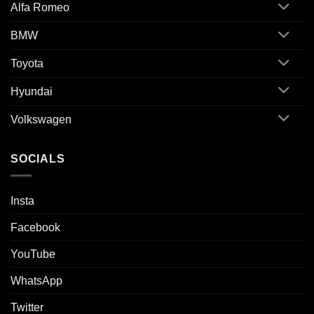
Alfa Romeo
BMW
Toyota
Hyundai
Volkswagen
SOCIALS
Insta
Facebook
YouTube
WhatsApp
Twitter