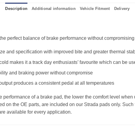
Description
Additional information
Vehicle Fitment
Delivery
e perfect balance of brake performance without compromising the
 and specification with improved bite and greater thermal stabi
old makes it a track day enthusiasts’ favourite which can be us
ility and braking power without compromise
 output produces a consistent pedal at all temperatures
the performance of a brake pad, the lower the comfort level when 
ed on the OE parts, are included on our Strada pads only. Such f
e available for every application.