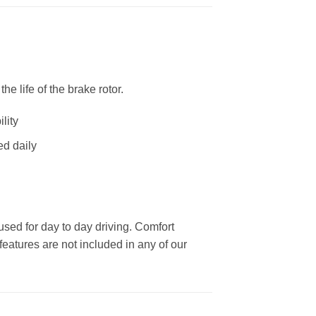
 life of the brake rotor.
lity
ed daily
used for day to day driving. Comfort
eatures are not included in any of our