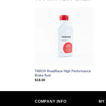
TAROX RoadRace High Performance
Brake fluid
$
18.00
COMPANY INFO
MY