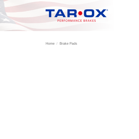
Skip
to
content
Home
/
Brake Pads