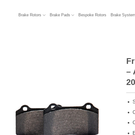
Brake Rotors
Brake Pads
Bespoke Rotors
Brake Syste
F
– 
2
S
C
C
E