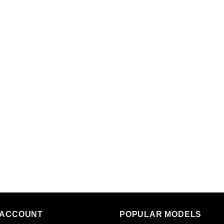
 ACCOUNT
POPULAR MODELS