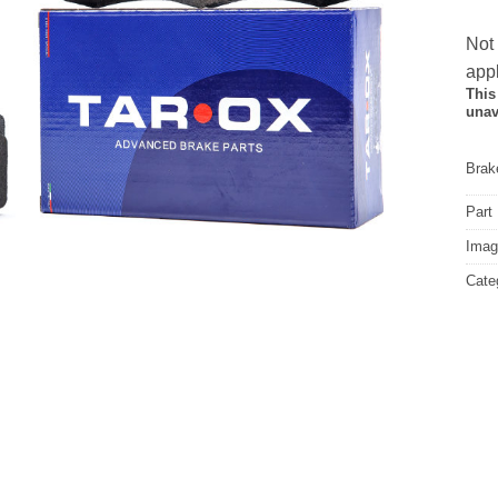
Not
appl
This
unav
Brake
Part
Image
Cate