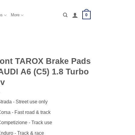
0
ms
More
ront TAROX Brake Pads
AUDI A6 (C5) 1.8 Turbo
0v
trada - Street use only
orsa - Fast road & track
ompetizione - Track use
nduro - Track & race