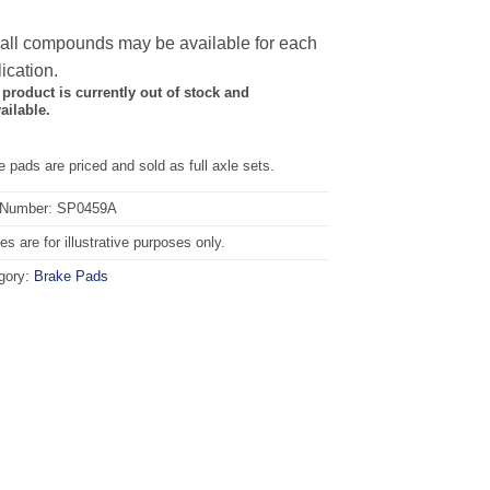
 all compounds may be available for each
ication.
 product is currently out of stock and
ailable.
 pads are priced and sold as full axle sets.
 Number: SP0459A
s are for illustrative purposes only.
gory:
Brake Pads