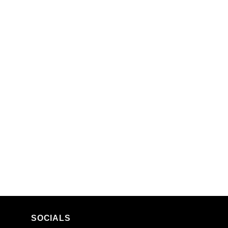
SOCIALS