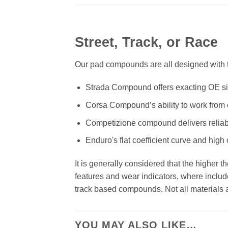
Street, Track, or Race
Our pad compounds are all designed with th
Strada Compound offers exacting OE size
Corsa Compound’s ability to work from c
Competizione compound delivers reliab
Enduro's flat coefficient curve and high
It is generally considered that the higher 
features and wear indicators, where includ
track based compounds. Not all materials ar
YOU MAY ALSO LIKE…