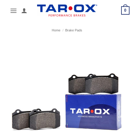
Skip
0
to
content
Home
/
Brake Pads