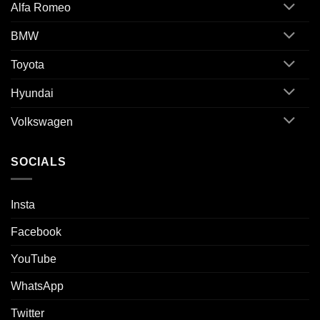
Alfa Romeo
BMW
Toyota
Hyundai
Volkswagen
SOCIALS
Insta
Facebook
YouTube
WhatsApp
Twitter