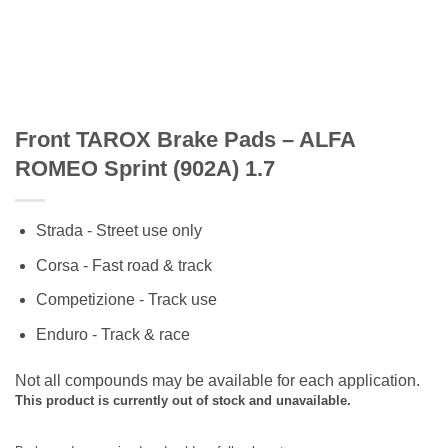
Front TAROX Brake Pads – ALFA
ROMEO Sprint (902A) 1.7
Strada - Street use only
Corsa - Fast road & track
Competizione - Track use
Enduro - Track & race
Not all compounds may be available for each application.
This product is currently out of stock and unavailable.