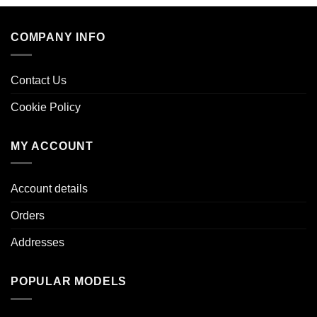
COMPANY INFO
Contact Us
Cookie Policy
MY ACCOUNT
Account details
Orders
Addresses
POPULAR MODELS