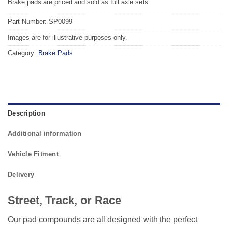
Brake pads are priced and sold as full axle sets.
Part Number: SP0099
Images are for illustrative purposes only.
Category:
Brake Pads
Description
Additional information
Vehicle Fitment
Delivery
Street, Track, or Race
Our pad compounds are all designed with the perfect