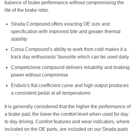
balance of brake performance without compromising the
life of the brake rotor.
Strada Compound offers exacting OE size and
specification with improved bite and greater thermal
stability
Corsa Compound’s ability to work from cold makes it a
track day enthusiasts’ favourite which can be used daily
Competizione compound delivers reliability and braking
power without compromise
Enduro's flat coefficient curve and high output produces
a consistent pedal at all temperatures
It is generally considered that the higher the performance of
a brake pad, the lower the comfort level when used for day
to day driving. Comfort features and wear indicators, where
included on the OE parts, are included on our Strada pads