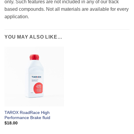
only. Such features are not included in any of our track
based compounds. Not all materials are available for every
application.
YOU MAY ALSO LIKE…
TAROX RoadRace High
Performance Brake fluid
$
18.00