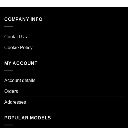
COMPANY INFO
Contact Us
Cookie Policy
MY ACCOUNT
Account details
Orders
Addresses
POPULAR MODELS