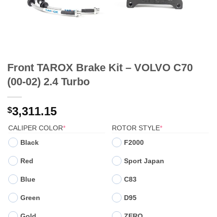
Front TAROX Brake Kit – VOLVO C70
(00-02) 2.4 Turbo
3,311.15
$
(REQUIRED)
(REQUIRED)
CALIPER COLOR
*
ROTOR STYLE
*
Black
F2000
Red
Sport Japan
Blue
C83
Green
D95
Gold
ZERO