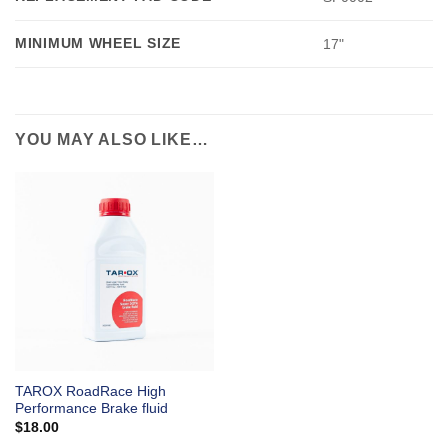
MINIMUM WHEEL SIZE
17"
YOU MAY ALSO LIKE…
TAROX RoadRace High
Performance Brake fluid
$
18.00