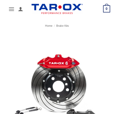
Skip
0
to
content
Home
/
Brake Kits