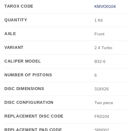
TAROX CODE
KMVO0104
QUANTITY
1 Kit
AXLE
Front
VARIANT
2.4 Turbo
CALIPER MODEL
B32-6
NUMBER OF PISTONS
6
DISC DIMENSIONS
318X26
DISC CONFIGURATION
Two piece
REPLACEMENT DISC CODE
FK0104
REPLACEMENT PAD CODE
SP0002