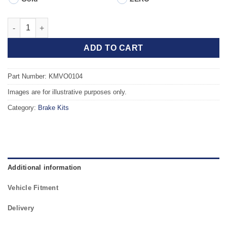
Front TAROX Brake Kit - VOLVO C70 (00-02) 2.4 Turbo quantity
ADD TO CART
Part Number: KMVO0104
Images are for illustrative purposes only.
Category:
Brake Kits
Additional information
Vehicle Fitment
Delivery