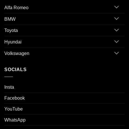
Alfa Romeo
BMW
Toyota
Hyundai
Volkswagen
SOCIALS
Insta
Facebook
YouTube
WhatsApp