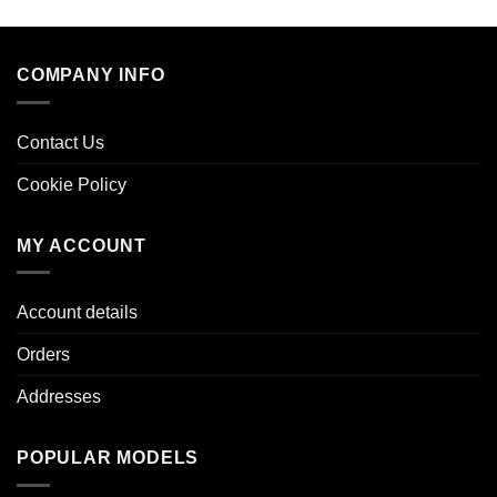
COMPANY INFO
Contact Us
Cookie Policy
MY ACCOUNT
Account details
Orders
Addresses
POPULAR MODELS