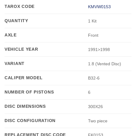
TAROX CODE
KMVW0153
QUANTITY
1 Kit
AXLE
Front
VEHICLE YEAR
1991>1998
VARIANT
1.8 (Vented Disc)
CALIPER MODEL
B32-6
NUMBER OF PISTONS
6
DISC DIMENSIONS
300X26
DISC CONFIGURATION
Two piece
REPLACEMENT DISC CODE
FK0153