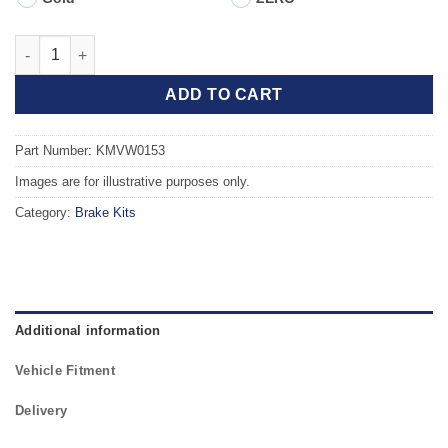
Front TAROX Brake Kit - VOLKSWAGEN Vento 1.8 (Vented Disc) 
ADD TO CART
Part Number: KMVW0153
Images are for illustrative purposes only.
Category:
Brake Kits
Additional information
Vehicle Fitment
Delivery