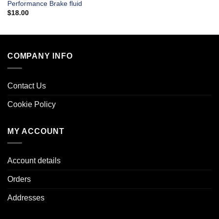
Performance Brake fluid
$
18.00
COMPANY INFO
Contact Us
Cookie Policy
MY ACCOUNT
Account details
Orders
Addresses