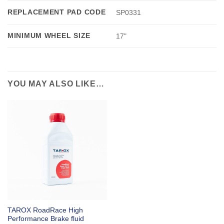
REPLACEMENT PAD CODE
SP0331
MINIMUM WHEEL SIZE
17"
YOU MAY ALSO LIKE…
TAROX RoadRace High
Performance Brake fluid