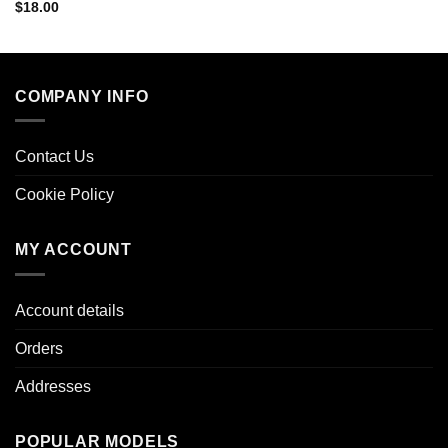
$
18.00
COMPANY INFO
Contact Us
Cookie Policy
MY ACCOUNT
Account details
Orders
Addresses
POPULAR MODELS