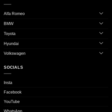
Alfa Romeo
BMW
Toyota
Hyundai
Volkswagen
SOCIALS
Insta
Facebook
YouTube
WhatsApp