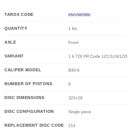
TAROX CODE
KMVW0986
QUANTITY
1 Kit
AXLE
Front
VARIANT
1.6 TDI PR Code 1ZC/1LN/1ZD
CALIPER MODEL
B30-6
NUMBER OF PISTONS
6
DISC DIMENSIONS
323×28
DISC CONFIGURATION
Single piece
REPLACEMENT DISC CODE
214