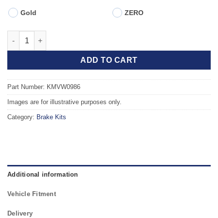
Gold
ZERO
Front TAROX Brake Kit - VOLKSWAGEN Polo Mk5 6R 09- 1.6 TDI
ADD TO CART
Part Number: KMVW0986
Images are for illustrative purposes only.
Category:
Brake Kits
Additional information
Vehicle Fitment
Delivery