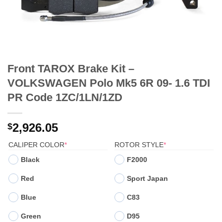
Front TAROX Brake Kit –
VOLKSWAGEN Polo Mk5 6R 09- 1.6 TDI
PR Code 1ZC/1LN/1ZD
2,926.05
$
(REQUIRED)
(REQUIRED)
CALIPER COLOR
*
ROTOR STYLE
*
Black
F2000
Red
Sport Japan
Blue
C83
Green
D95