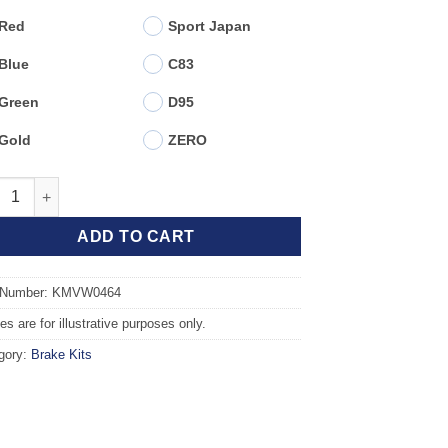
Red
Sport Japan
Blue
C83
Green
D95
Gold
ZERO
t TAROX Brake Kit - VOLKSWAGEN Polo Mk3 6N/6N2 (94-02) GTi 1.
ADD TO CART
 Number: KMVW0464
s are for illustrative purposes only.
gory:
Brake Kits