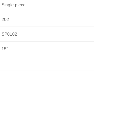
Single piece
202
SP0102
15"