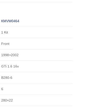
KMVW0464
1 Kit
Front
1998>2002
GTi 1.6 16v
B280-6
6
280×22