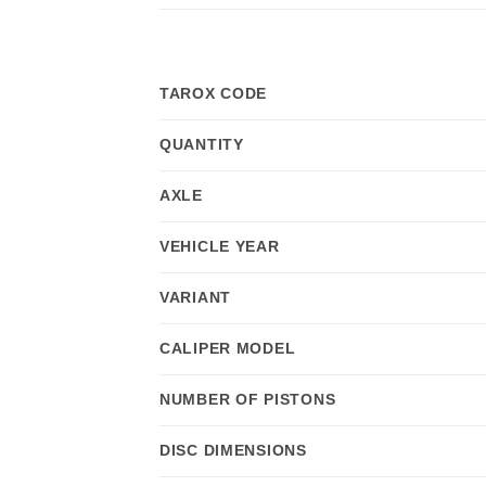
TAROX CODE
QUANTITY
AXLE
VEHICLE YEAR
VARIANT
CALIPER MODEL
NUMBER OF PISTONS
DISC DIMENSIONS