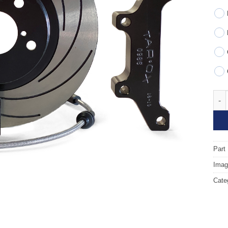
Fron
Part
Image
Cate