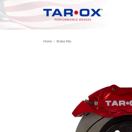
Skip
to
content
Home
/
Brake Kits