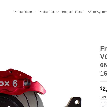
Brake Rotors
Brake Pads
Bespoke Rotors
Brake Syste
Fr
V
6N
1
2
$
CAL