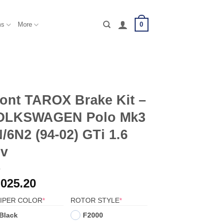
0
ms
More
ont TAROX Brake Kit –
OLKSWAGEN Polo Mk3
/6N2 (94-02) GTi 1.6
6v
,025.20
(REQUIRED)
(REQUIRED)
IPER COLOR
*
ROTOR STYLE
*
Black
F2000