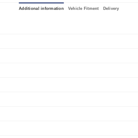
Additional information
Vehicle Fitment
Delivery