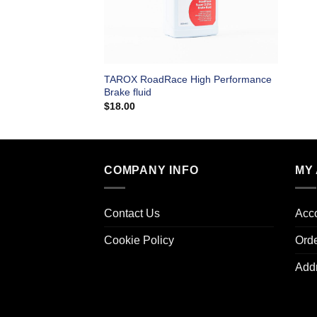
TAROX RoadRace High Performance
Brake fluid
$
18.00
COMPANY INFO
MY
Contact Us
Acco
Cookie Policy
Ord
Add