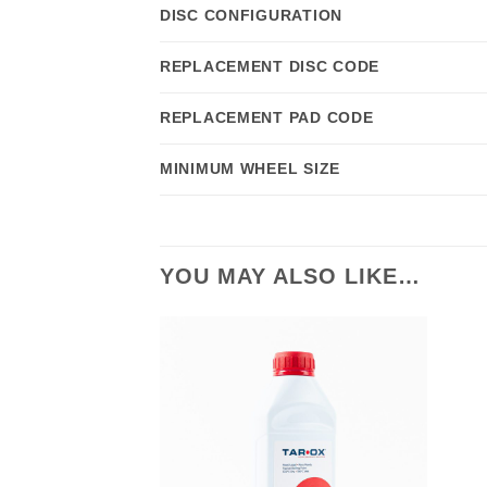
DISC CONFIGURATION
REPLACEMENT DISC CODE
REPLACEMENT PAD CODE
MINIMUM WHEEL SIZE
YOU MAY ALSO LIKE…