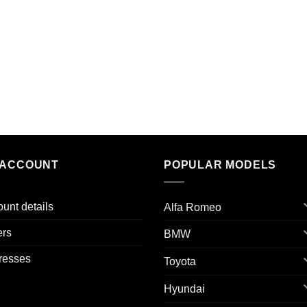
 ACCOUNT
POPULAR MODELS
unt details
Alfa Romeo
ers
BMW
resses
Toyota
Hyundai