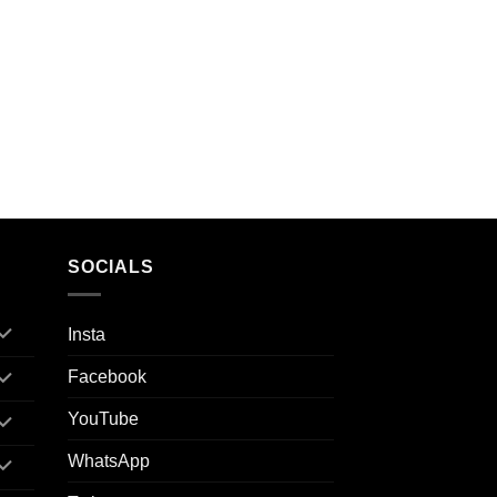
SOCIALS
Insta
Facebook
YouTube
WhatsApp