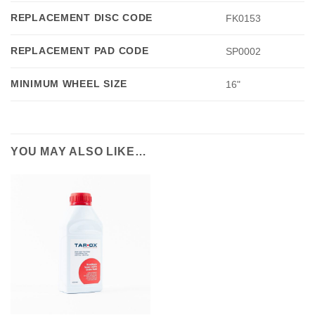
REPLACEMENT DISC CODE
FK0153
REPLACEMENT PAD CODE
SP0002
MINIMUM WHEEL SIZE
16"
YOU MAY ALSO LIKE…