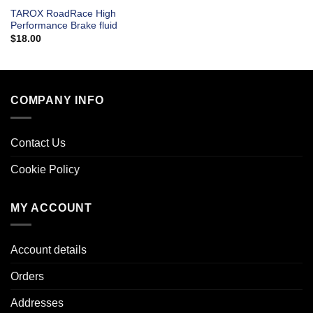
TAROX RoadRace High
Performance Brake fluid
$
18.00
COMPANY INFO
Contact Us
Cookie Policy
MY ACCOUNT
Account details
Orders
Addresses