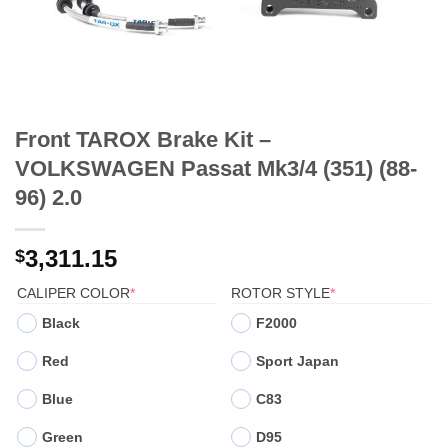
Front TAROX Brake Kit –
VOLKSWAGEN Passat Mk3/4 (351) (88-
96) 2.0
3,311.15
$
(REQUIRED)
(REQUIRED)
CALIPER COLOR
*
ROTOR STYLE
*
Black
F2000
Red
Sport Japan
Blue
C83
Green
D95