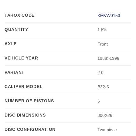
TAROX CODE
KMVW0153
QUANTITY
1 Kit
AXLE
Front
VEHICLE YEAR
1988>1996
VARIANT
2.0
CALIPER MODEL
B32-6
NUMBER OF PISTONS
6
DISC DIMENSIONS
300X26
DISC CONFIGURATION
Two piece