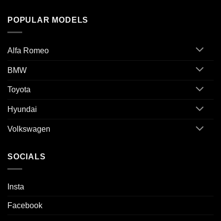
POPULAR MODELS
Alfa Romeo
BMW
Toyota
Hyundai
Volkswagen
SOCIALS
Insta
Facebook