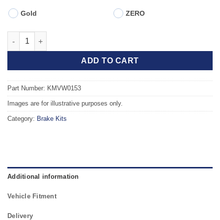
Gold
ZERO
Front TAROX Brake Kit - VOLKSWAGEN Passat Mk3/4 (351) (88-9
ADD TO CART
Part Number: KMVW0153
Images are for illustrative purposes only.
Category:
Brake Kits
Additional information
Vehicle Fitment
Delivery