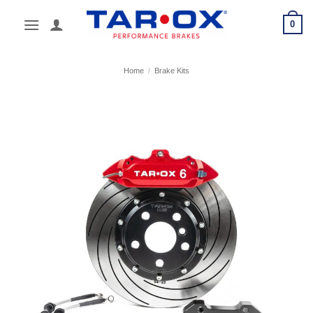
Skip
0
to
content
Home
/
Brake Kits