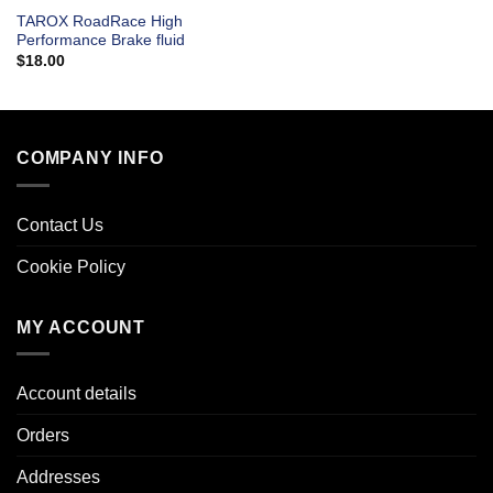
TAROX RoadRace High
Performance Brake fluid
$
18.00
COMPANY INFO
Contact Us
Cookie Policy
MY ACCOUNT
Account details
Orders
Addresses