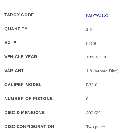
TAROX CODE
KMVW0153
QUANTITY
1 Kit
AXLE
Front
VEHICLE YEAR
1988>1996
VARIANT
1.8 (Vented Disc)
CALIPER MODEL
B32-6
NUMBER OF PISTONS
6
DISC DIMENSIONS
300X26
DISC CONFIGURATION
Two piece