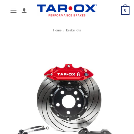
Skip
0
to
content
Home
/
Brake Kits