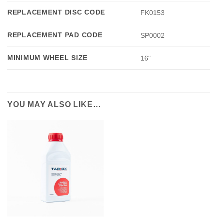
REPLACEMENT DISC CODE
FK0153
REPLACEMENT PAD CODE
SP0002
MINIMUM WHEEL SIZE
16"
YOU MAY ALSO LIKE…