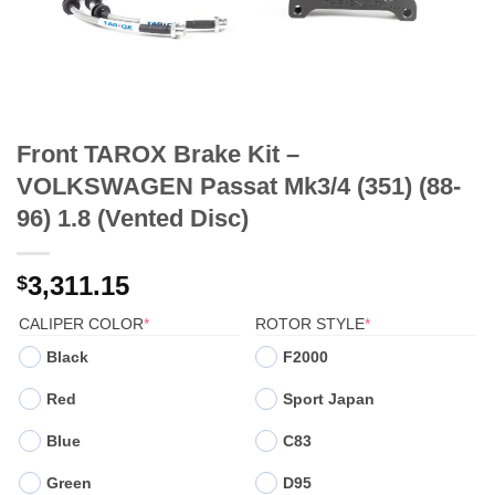
Front TAROX Brake Kit –
VOLKSWAGEN Passat Mk3/4 (351) (88-
96) 1.8 (Vented Disc)
3,311.15
$
(REQUIRED)
(REQUIRED)
CALIPER COLOR
*
ROTOR STYLE
*
Black
F2000
Red
Sport Japan
Blue
C83
Green
D95