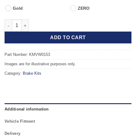
Gold
ZERO
Front TAROX Brake Kit - VOLKSWAGEN Passat Mk3/4 (351) (88-96
ADD TO CART
Part Number: KMVW0153
Images are for illustrative purposes only.
Category:
Brake Kits
Additional information
Vehicle Fitment
Delivery