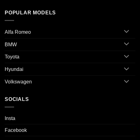
POPULAR MODELS
Alfa Romeo
BMW
Toyota
Hyundai
Volkswagen
SOCIALS
Insta
Facebook