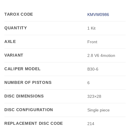
TAROX CODE
KMVW0986
QUANTITY
1 Kit
AXLE
Front
VARIANT
2.8 V6 4motion
CALIPER MODEL
B30-6
NUMBER OF PISTONS
6
DISC DIMENSIONS
323×28
DISC CONFIGURATION
Single piece
REPLACEMENT DISC CODE
214