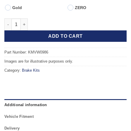
Gold
ZERO
Front TAROX Brake Kit - VOLKSWAGEN Golf Mk4 (1J) 2.8 V6 4mo
ADD TO CART
Part Number: KMVW0986
Images are for illustrative purposes only.
Category:
Brake Kits
Additional information
Vehicle Fitment
Delivery