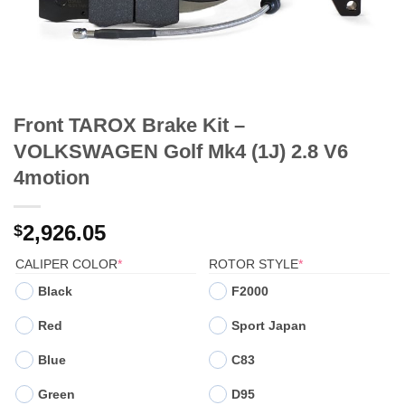
Front TAROX Brake Kit –
VOLKSWAGEN Golf Mk4 (1J) 2.8 V6
4motion
2,926.05
$
(REQUIRED)
(REQUIRED)
CALIPER COLOR
*
ROTOR STYLE
*
Black
F2000
Red
Sport Japan
Blue
C83
Green
D95