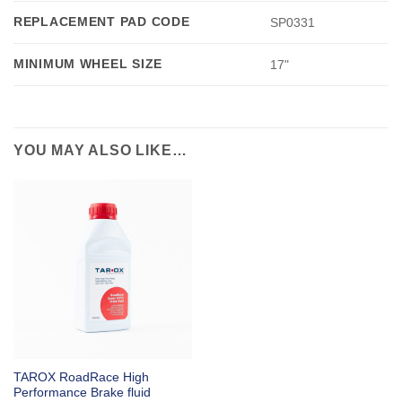
REPLACEMENT PAD CODE
SP0331
MINIMUM WHEEL SIZE
17"
YOU MAY ALSO LIKE…
TAROX RoadRace High
Performance Brake fluid