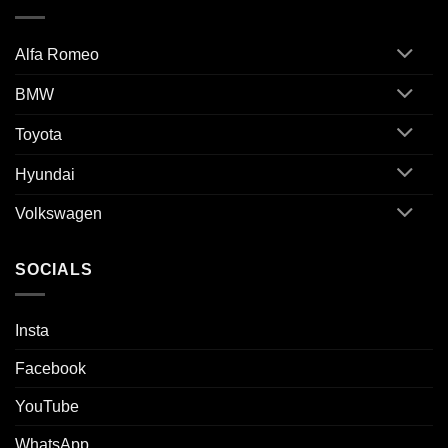
Alfa Romeo
BMW
Toyota
Hyundai
Volkswagen
SOCIALS
Insta
Facebook
YouTube
WhatsApp