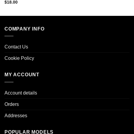
$
18.00
COMPANY INFO
Contact Us
Cookie Policy
MY ACCOUNT
Account details
Orders
Addresses
POPULAR MODELS