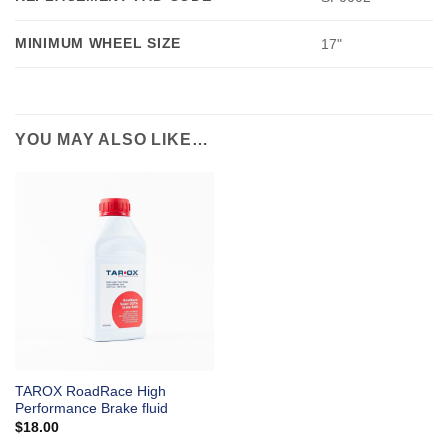
MINIMUM WHEEL SIZE
17"
YOU MAY ALSO LIKE…
TAROX RoadRace High
Performance Brake fluid
$
18.00