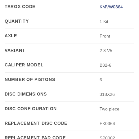
TAROX CODE
KMVW0364
QUANTITY
1 Kit
AXLE
Front
VARIANT
2.3 V5
CALIPER MODEL
B32-6
NUMBER OF PISTONS
6
DISC DIMENSIONS
318X26
DISC CONFIGURATION
Two piece
REPLACEMENT DISC CODE
FK0364
REPLACEMENT PAD CODE
SP0002