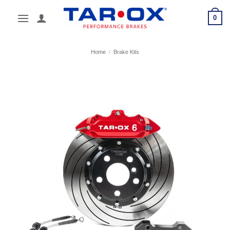
Skip
0
to
content
Home
/
Brake Kits