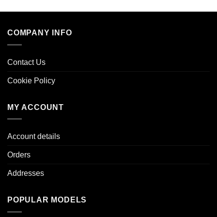
COMPANY INFO
Contact Us
Cookie Policy
MY ACCOUNT
Account details
Orders
Addresses
POPULAR MODELS