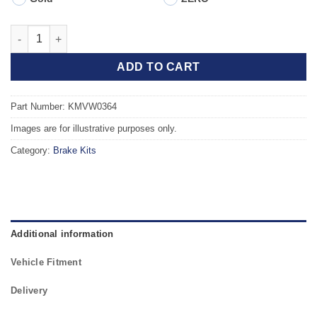
Front TAROX Brake Kit - VOLKSWAGEN Golf Mk4 (1J) 2.3 V5 qua
ADD TO CART
Part Number: KMVW0364
Images are for illustrative purposes only.
Category:
Brake Kits
Additional information
Vehicle Fitment
Delivery