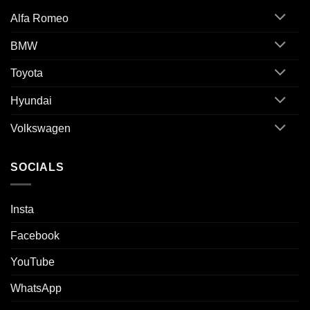
Alfa Romeo
BMW
Toyota
Hyundai
Volkswagen
SOCIALS
Insta
Facebook
YouTube
WhatsApp