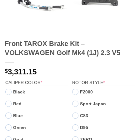
Front TAROX Brake Kit –
VOLKSWAGEN Golf Mk4 (1J) 2.3 V5
3,311.15
$
(REQUIRED)
(REQUIRED)
CALIPER COLOR
*
ROTOR STYLE
*
Black
F2000
Red
Sport Japan
Blue
C83
Green
D95
Gold
ZERO