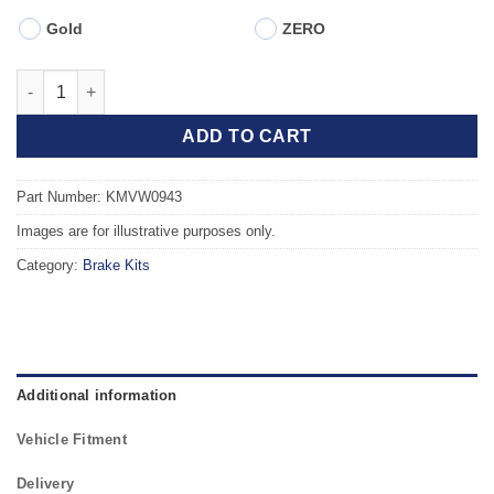
Gold
ZERO
Front TAROX Brake Kit - VOLKSWAGEN Golf Mk1 (17/155) 1.6 (Ex
ADD TO CART
Part Number: KMVW0943
Images are for illustrative purposes only.
Category:
Brake Kits
Additional information
Vehicle Fitment
Delivery