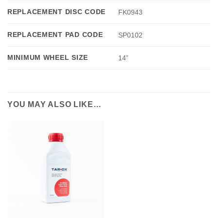
REPLACEMENT DISC CODE
FK0943
REPLACEMENT PAD CODE
SP0102
MINIMUM WHEEL SIZE
14”
YOU MAY ALSO LIKE…