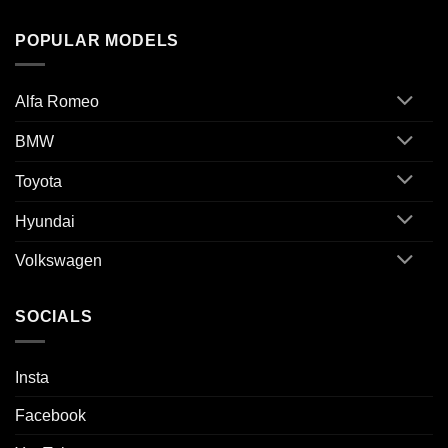
POPULAR MODELS
Alfa Romeo
BMW
Toyota
Hyundai
Volkswagen
SOCIALS
Insta
Facebook