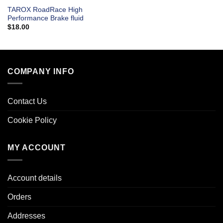
TAROX RoadRace High
Performance Brake fluid
$
18.00
COMPANY INFO
Contact Us
Cookie Policy
MY ACCOUNT
Account details
Orders
Addresses