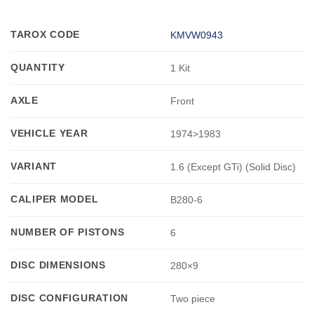
TAROX CODE
KMVW0943
QUANTITY
1 Kit
AXLE
Front
VEHICLE YEAR
1974>1983
VARIANT
1.6 (Except GTi) (Solid Disc)
CALIPER MODEL
B280-6
NUMBER OF PISTONS
6
DISC DIMENSIONS
280×9
DISC CONFIGURATION
Two piece