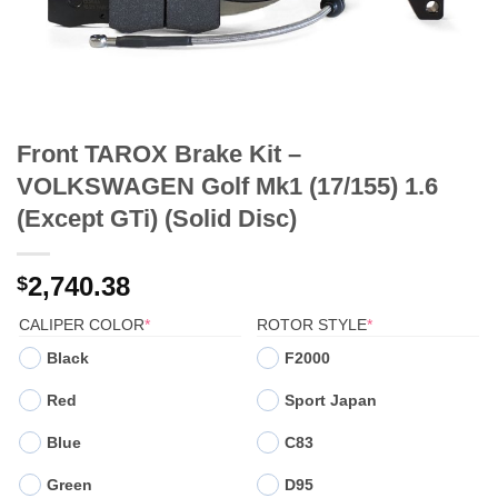
Front TAROX Brake Kit –
VOLKSWAGEN Golf Mk1 (17/155) 1.6
(Except GTi) (Solid Disc)
2,740.38
$
(REQUIRED)
(REQUIRED)
CALIPER COLOR
*
ROTOR STYLE
*
Black
F2000
Red
Sport Japan
Blue
C83
Green
D95