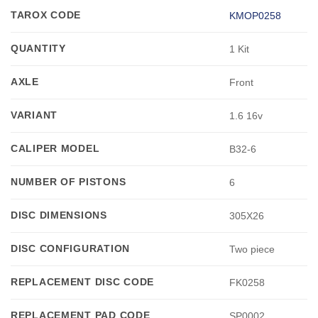
TAROX CODE
KMOP0258
QUANTITY
1 Kit
AXLE
Front
VARIANT
1.6 16v
CALIPER MODEL
B32-6
NUMBER OF PISTONS
6
DISC DIMENSIONS
305X26
DISC CONFIGURATION
Two piece
REPLACEMENT DISC CODE
FK0258
REPLACEMENT PAD CODE
SP0002