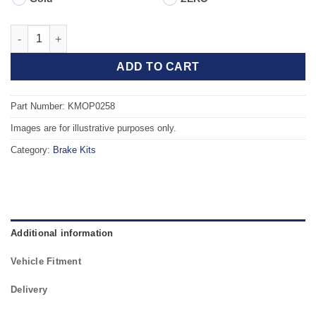
Front TAROX Brake Kit - VAUXHALL Corsa Mk1 (B) 1.6 16v quan
ADD TO CART
Part Number: KMOP0258
Images are for illustrative purposes only.
Category:
Brake Kits
Additional information
Vehicle Fitment
Delivery