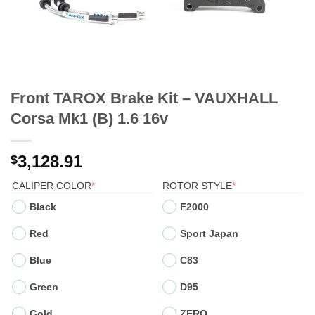
Front TAROX Brake Kit – VAUXHALL
Corsa Mk1 (B) 1.6 16v
3,128.91
$
(REQUIRED)
(REQUIRED)
CALIPER COLOR
*
ROTOR STYLE
*
Black
F2000
Red
Sport Japan
Blue
C83
Green
D95
Gold
ZERO