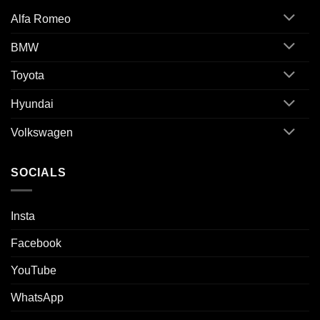
Alfa Romeo
BMW
Toyota
Hyundai
Volkswagen
SOCIALS
Insta
Facebook
YouTube
WhatsApp