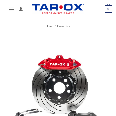
Skip
0
to
content
Home
/
Brake Kits