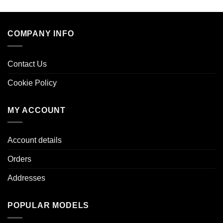
COMPANY INFO
Contact Us
Cookie Policy
MY ACCOUNT
Account details
Orders
Addresses
POPULAR MODELS