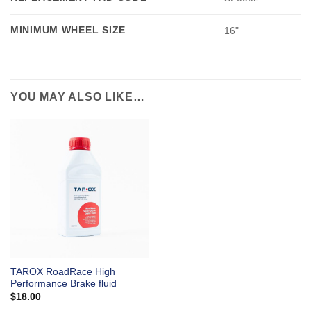
MINIMUM WHEEL SIZE
16"
YOU MAY ALSO LIKE…
TAROX RoadRace High
Performance Brake fluid
$
18.00