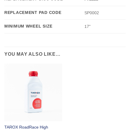
REPLACEMENT PAD CODE
SP0002
MINIMUM WHEEL SIZE
17"
YOU MAY ALSO LIKE…
TAROX RoadRace High