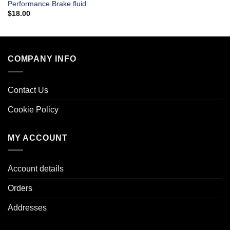
Performance Brake fluid
$
18.00
COMPANY INFO
Contact Us
Cookie Policy
MY ACCOUNT
Account details
Orders
Addresses