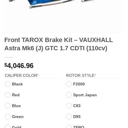
Front TAROX Brake Kit – VAUXHALL
Astra Mk6 (J) GTC 1.7 CDTI (110cv)
4,046.96
$
(REQUIRED)
(REQUIRED)
CALIPER COLOR
*
ROTOR STYLE
*
Black
F2000
Red
Sport Japan
Blue
C83
Green
D95
Gold
ZERO