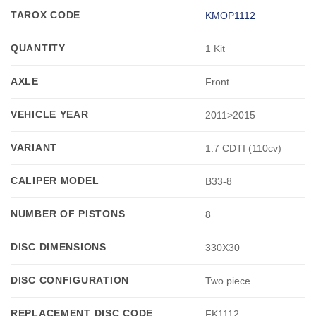
TAROX CODE
KMOP1112
QUANTITY
1 Kit
AXLE
Front
VEHICLE YEAR
2011>2015
VARIANT
1.7 CDTI (110cv)
CALIPER MODEL
B33-8
NUMBER OF PISTONS
8
DISC DIMENSIONS
330X30
DISC CONFIGURATION
Two piece
REPLACEMENT DISC CODE
FK1112