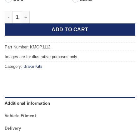
Front TAROX Brake Kit - VAUXHALL Astra Mk6 (J) GTC 1.7 CDTI 
ADD TO CART
Part Number: KMOP1112
Images are for illustrative purposes only.
Category:
Brake Kits
Additional information
Vehicle Fitment
Delivery