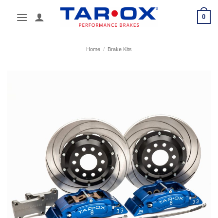
Skip
0
to
content
Home
/
Brake Kits