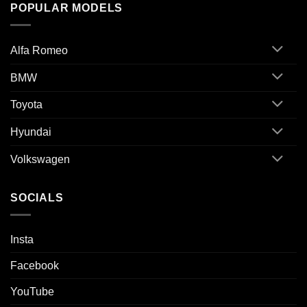
POPULAR MODELS
Alfa Romeo
BMW
Toyota
Hyundai
Volkswagen
SOCIALS
Insta
Facebook
YouTube