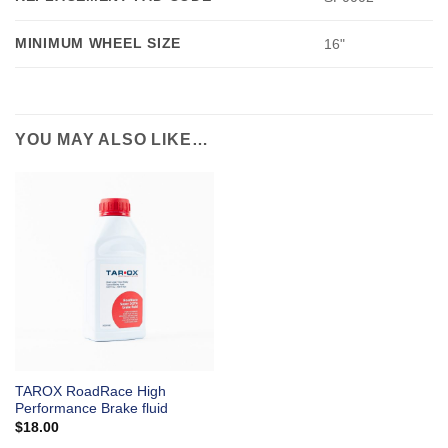
MINIMUM WHEEL SIZE
16"
YOU MAY ALSO LIKE…
TAROX RoadRace High
Performance Brake fluid
$
18.00