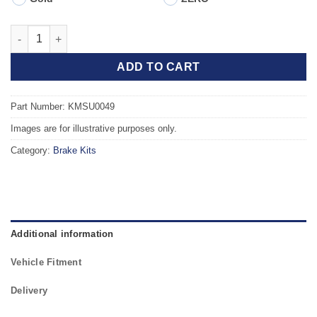
Front TAROX Brake Kit - SUBARU Outback (BRD) 2.0DT 20Z qua
ADD TO CART
Part Number: KMSU0049
Images are for illustrative purposes only.
Category:
Brake Kits
Additional information
Vehicle Fitment
Delivery