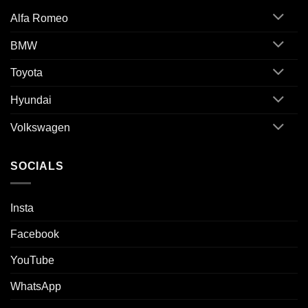
Alfa Romeo
BMW
Toyota
Hyundai
Volkswagen
SOCIALS
Insta
Facebook
YouTube
WhatsApp