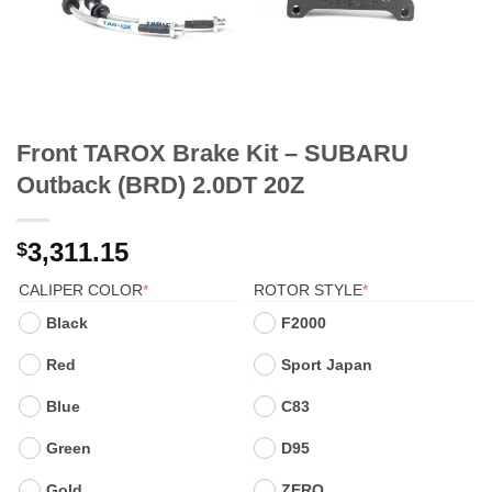
Front TAROX Brake Kit – SUBARU
Outback (BRD) 2.0DT 20Z
3,311.15
$
(REQUIRED)
(REQUIRED)
CALIPER COLOR
*
ROTOR STYLE
*
Black
F2000
Red
Sport Japan
Blue
C83
Green
D95
Gold
ZERO