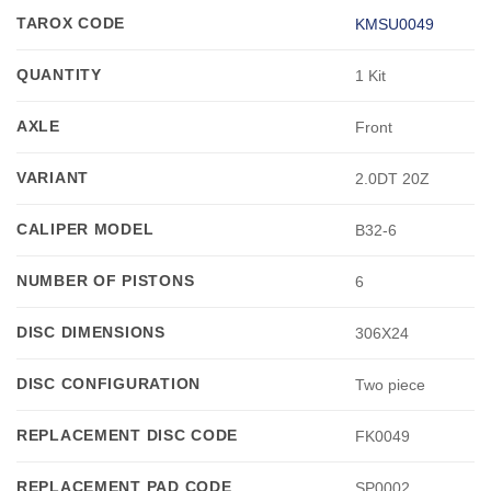
TAROX CODE
KMSU0049
QUANTITY
1 Kit
AXLE
Front
VARIANT
2.0DT 20Z
CALIPER MODEL
B32-6
NUMBER OF PISTONS
6
DISC DIMENSIONS
306X24
DISC CONFIGURATION
Two piece
REPLACEMENT DISC CODE
FK0049
REPLACEMENT PAD CODE
SP0002