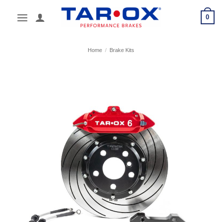
Skip
0
to
content
Home
/
Brake Kits