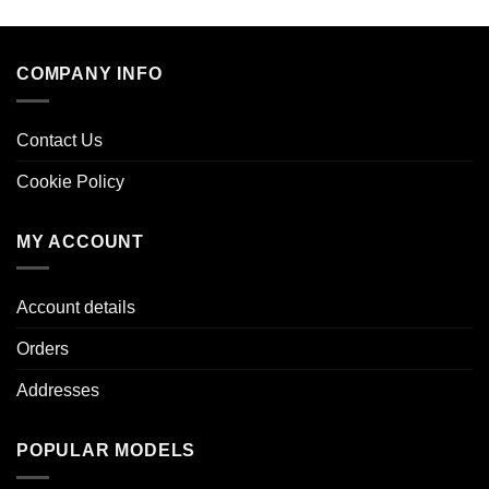
COMPANY INFO
Contact Us
Cookie Policy
MY ACCOUNT
Account details
Orders
Addresses
POPULAR MODELS