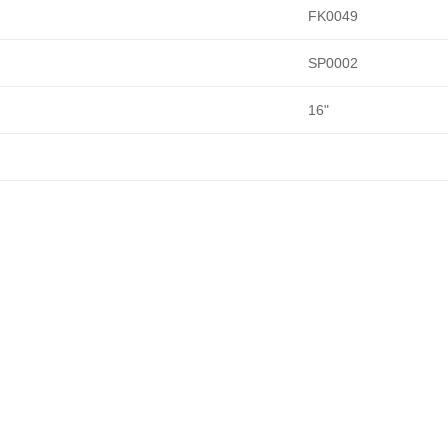
FK0049
SP0002
16"