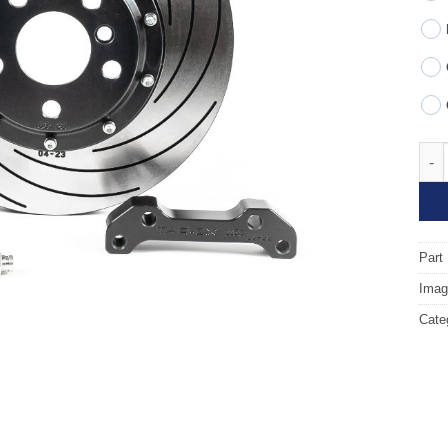
Fron
Part
Image
Cate