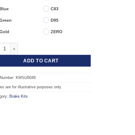
Blue
C83
Green
D95
Gold
ZERO
t TAROX Brake Kit - SUBARU Impreza (93-00) 2.0 4WD (260mm Dis
ADD TO CART
 Number: KMSU0049
s are for illustrative purposes only.
gory:
Brake Kits