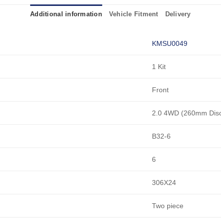
Additional information
Vehicle Fitment
Delivery
KMSU0049
1 Kit
Front
2.0 4WD (260mm Dis
B32-6
6
306X24
Two piece