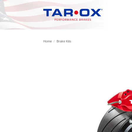
Skip
to
content
Home
/
Brake Kits