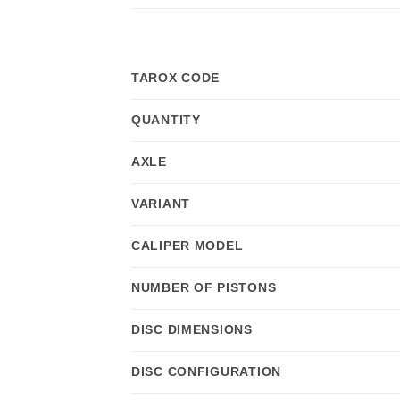
TAROX CODE
QUANTITY
AXLE
VARIANT
CALIPER MODEL
NUMBER OF PISTONS
DISC DIMENSIONS
DISC CONFIGURATION