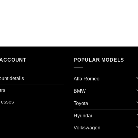
 ACCOUNT
POPULAR MODELS
unt details
Alfa Romeo
ers
BMW
resses
Toyota
Hyundai
Volkswagen