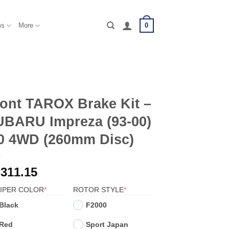
0
ms
More
ont TAROX Brake Kit –
UBARU Impreza (93-00)
.0 4WD (260mm Disc)
,311.15
(REQUIRED)
(REQUIRED)
IPER COLOR
*
ROTOR STYLE
*
Black
F2000
Red
Sport Japan