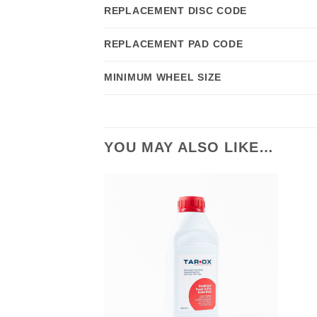
REPLACEMENT DISC CODE
REPLACEMENT PAD CODE
MINIMUM WHEEL SIZE
YOU MAY ALSO LIKE…