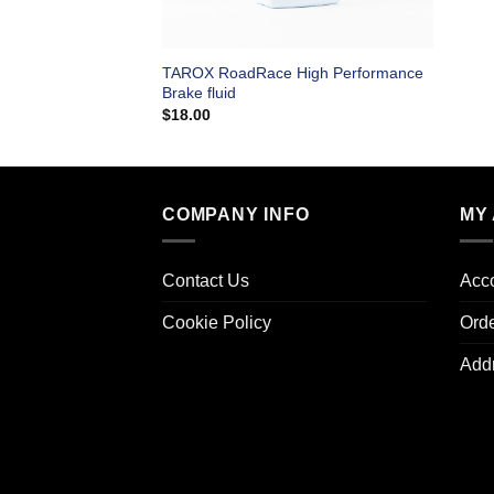
TAROX RoadRace High Performance
Brake fluid
$
18.00
COMPANY INFO
MY
Contact Us
Acco
Cookie Policy
Ord
Add