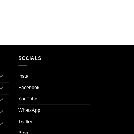
SOCIALS
Insta
Facebook
YouTube
WhatsApp
Twitter
Blog