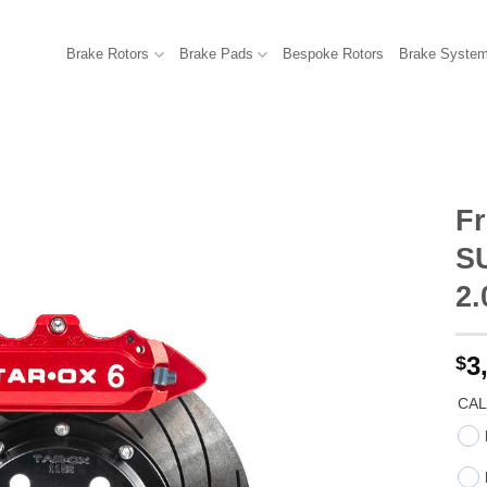
Brake Rotors
Brake Pads
Bespoke Rotors
Brake Syste
Fr
S
2
3
$
CAL