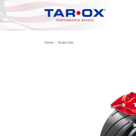
Skip
to
content
Home
/
Brake Kits