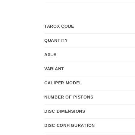
TAROX CODE
QUANTITY
AXLE
VARIANT
CALIPER MODEL
NUMBER OF PISTONS
DISC DIMENSIONS
DISC CONFIGURATION