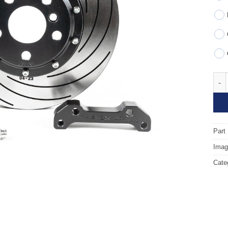
Fron
Part
Image
Cate