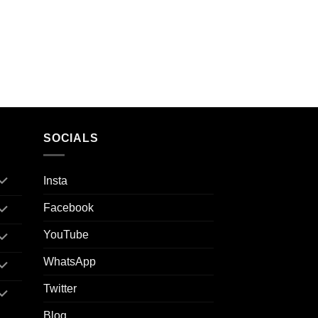
SOCIALS
Insta
Facebook
YouTube
WhatsApp
Twitter
Blog