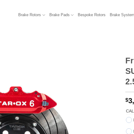
Brake Rotors
Brake Pads
Bespoke Rotors
Brake Syste
Fr
S
2
3
$
CAL