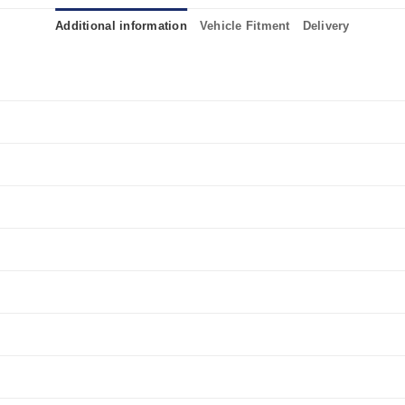
Additional information
Vehicle Fitment
Delivery