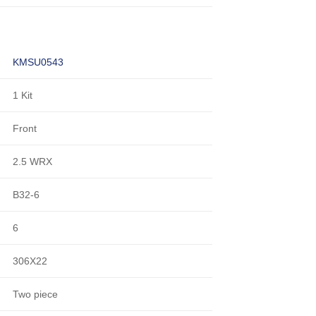
KMSU0543
1 Kit
Front
2.5 WRX
B32-6
6
306X22
Two piece