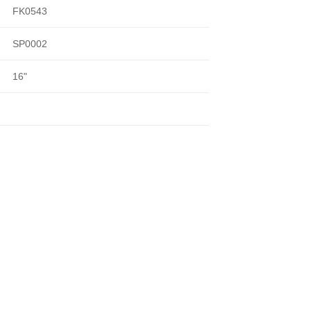
FK0543
SP0002
16"