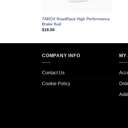
TAROX RoadRace High Performance
Brake fluid
$
18.00
COMPANY INFO
MY
Contact Us
Acco
Cookie Policy
Ord
Add