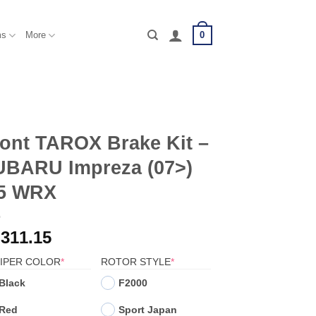
0
ms
More
ont TAROX Brake Kit –
UBARU Impreza (07>)
.5 WRX
,311.15
(REQUIRED)
(REQUIRED)
IPER COLOR
*
ROTOR STYLE
*
Black
F2000
Red
Sport Japan