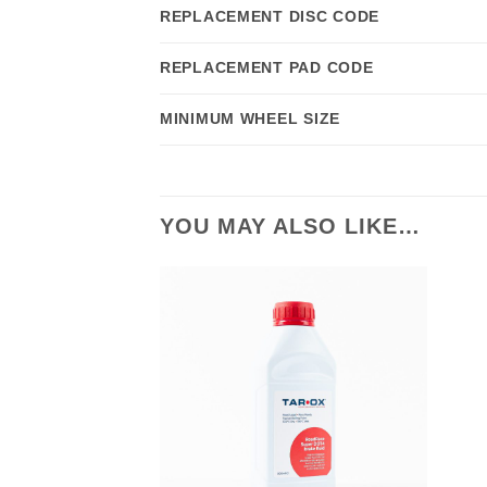
REPLACEMENT DISC CODE
REPLACEMENT PAD CODE
MINIMUM WHEEL SIZE
YOU MAY ALSO LIKE…