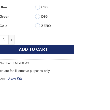
Blue
C83
Green
D95
Gold
ZERO
t TAROX Brake Kit - SUBARU Impreza (07>) 2.5 WRX quantity
ADD TO CART
 Number: KMSU0543
s are for illustrative purposes only.
gory:
Brake Kits