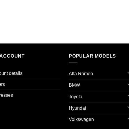
 ACCOUNT
POPULAR MODELS
unt details
Alfa Romeo
ers
BMW
resses
Toyota
Hyundai
Volkswagen