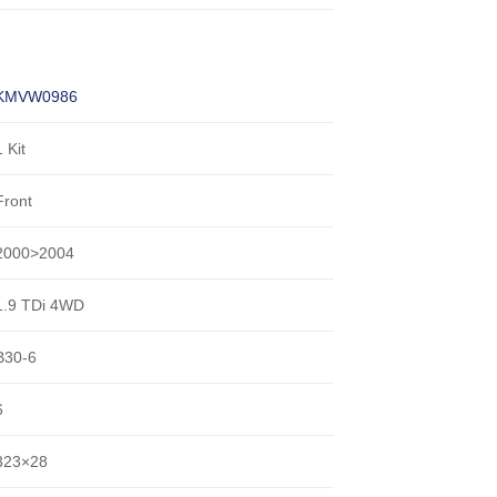
KMVW0986
1 Kit
Front
2000>2004
1.9 TDi 4WD
B30-6
6
323×28