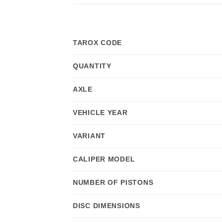
TAROX CODE
QUANTITY
AXLE
VEHICLE YEAR
VARIANT
CALIPER MODEL
NUMBER OF PISTONS
DISC DIMENSIONS