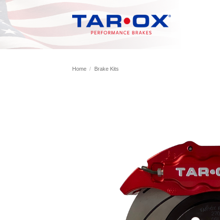
Skip
to
content
Home
/
Brake Kits