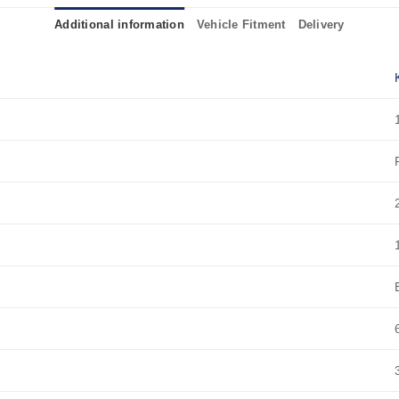
Additional information
Vehicle Fitment
Delivery