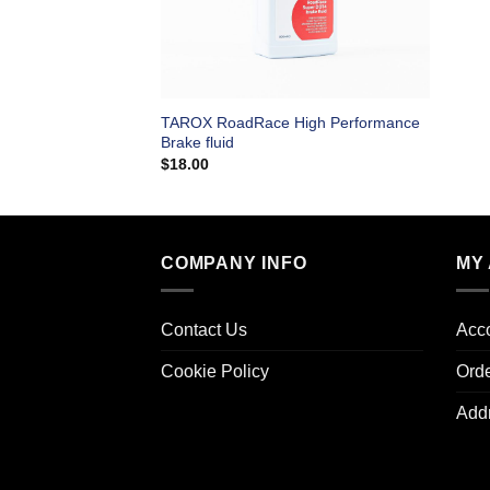
TAROX RoadRace High Performance
Brake fluid
$
18.00
COMPANY INFO
MY
Contact Us
Acco
Cookie Policy
Ord
Add