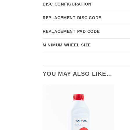
DISC CONFIGURATION
REPLACEMENT DISC CODE
REPLACEMENT PAD CODE
MINIMUM WHEEL SIZE
YOU MAY ALSO LIKE…