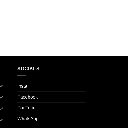
SOCIALS
Insta
Facebook
YouTube
WhatsApp