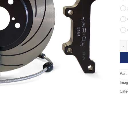
Fron
Part
Image
Cate