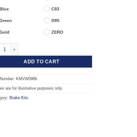
Blue
C83
Green
D95
Gold
ZERO
t TAROX Brake Kit - SKODA Octavia (1U2) 1.9 TDi 4WD quantity
ADD TO CART
 Number: KMVW0986
s are for illustrative purposes only.
gory:
Brake Kits