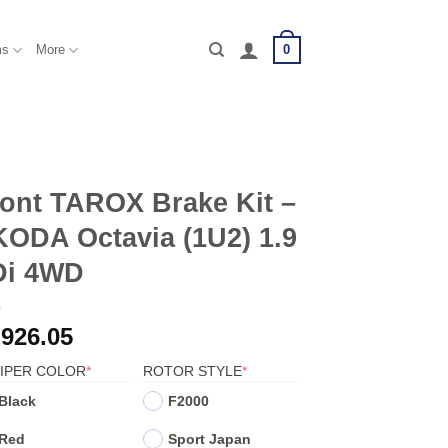
0
ms
More
ont TAROX Brake Kit –
ODA Octavia (1U2) 1.9
Di 4WD
,926.05
(REQUIRED)
(REQUIRED)
IPER COLOR
*
ROTOR STYLE
*
Black
F2000
Red
Sport Japan