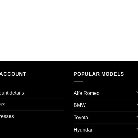
 ACCOUNT
POPULAR MODELS
unt details
Alfa Romeo
ers
BMW
resses
Toyota
Hyundai