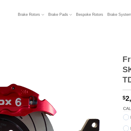
Brake Rotors
Brake Pads
Bespoke Rotors
Brake Syste
Fr
SK
T
2
$
CAL