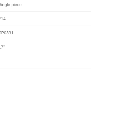
Single piece
214
SP0331
17"