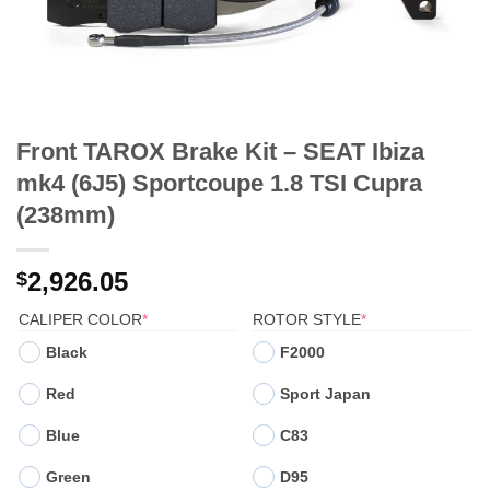
Front TAROX Brake Kit – SEAT Ibiza
mk4 (6J5) Sportcoupe 1.8 TSI Cupra
(238mm)
2,926.05
$
(REQUIRED)
(REQUIRED)
CALIPER COLOR
*
ROTOR STYLE
*
Black
F2000
Red
Sport Japan
Blue
C83
Green
D95