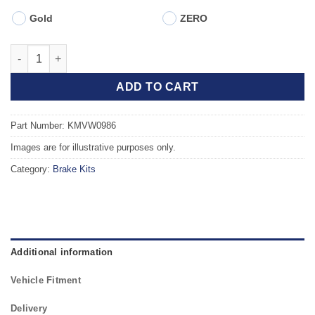
Gold
ZERO
Front TAROX Brake Kit - SEAT Ibiza mk4 (6J5) Sportcoupe 1.8 
ADD TO CART
Part Number: KMVW0986
Images are for illustrative purposes only.
Category:
Brake Kits
Additional information
Vehicle Fitment
Delivery