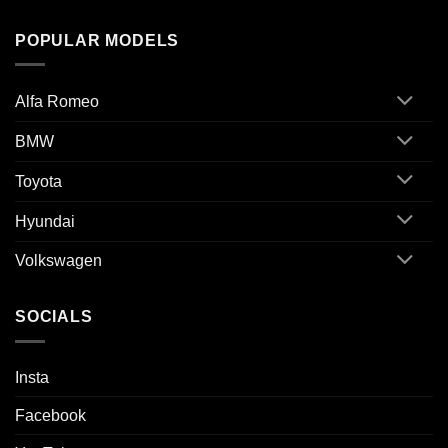
POPULAR MODELS
Alfa Romeo
BMW
Toyota
Hyundai
Volkswagen
SOCIALS
Insta
Facebook