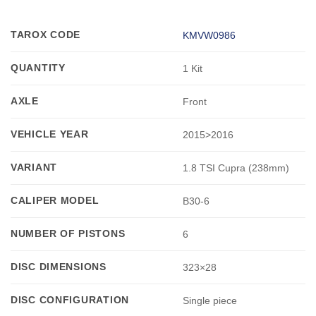
TAROX CODE
KMVW0986
QUANTITY
1 Kit
AXLE
Front
VEHICLE YEAR
2015>2016
VARIANT
1.8 TSI Cupra (238mm)
CALIPER MODEL
B30-6
NUMBER OF PISTONS
6
DISC DIMENSIONS
323×28
DISC CONFIGURATION
Single piece