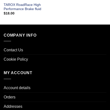
TAROX RoadRace High
Performance Brake fluid
$
18.00
COMPANY INFO
Contact Us
Cookie Policy
MY ACCOUNT
Account details
Orders
Addresses