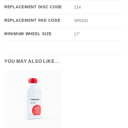
REPLACEMENT DISC CODE
214
REPLACEMENT PAD CODE
SP0331
MINIMUM WHEEL SIZE
17"
YOU MAY ALSO LIKE…