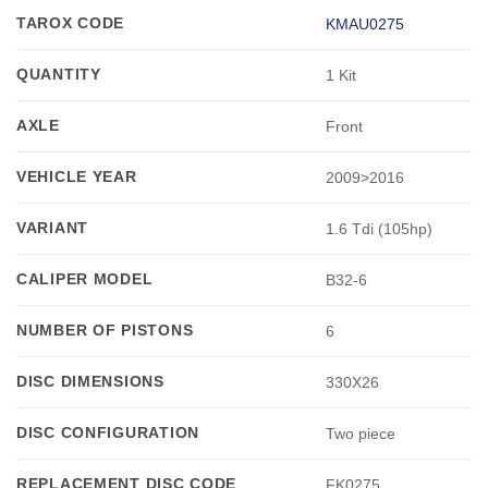
TAROX CODE
KMAU0275
QUANTITY
1 Kit
AXLE
Front
VEHICLE YEAR
2009>2016
VARIANT
1.6 Tdi (105hp)
CALIPER MODEL
B32-6
NUMBER OF PISTONS
6
DISC DIMENSIONS
330X26
DISC CONFIGURATION
Two piece
REPLACEMENT DISC CODE
FK0275