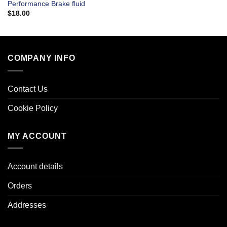
Performance Brake fluid
$
18.00
COMPANY INFO
Contact Us
Cookie Policy
MY ACCOUNT
Account details
Orders
Addresses