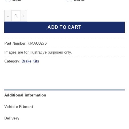
Front TAROX Brake Kit - SEAT Ibiza mk4 (6J5) 1.6 Tdi (105hp) q
ADD TO CART
Part Number: KMAU0275
Images are for illustrative purposes only.
Category:
Brake Kits
Additional information
Vehicle Fitment
Delivery