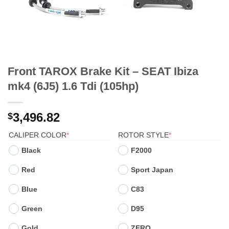
Front TAROX Brake Kit – SEAT Ibiza
mk4 (6J5) 1.6 Tdi (105hp)
3,496.82
$
(REQUIRED)
(REQUIRED)
CALIPER COLOR
*
ROTOR STYLE
*
Black
F2000
Red
Sport Japan
Blue
C83
Green
D95
Gold
ZERO