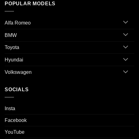
POPULAR MODELS
Alfa Romeo
BMW
Toyota
Hyundai
Volkswagen
SOCIALS
Insta
Facebook
YouTube