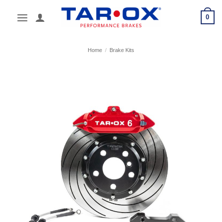
Skip
0
to
content
Home
/
Brake Kits