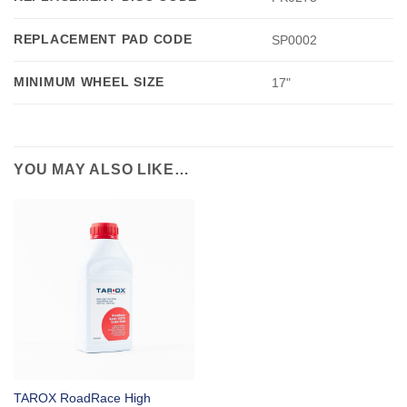
REPLACEMENT PAD CODE
SP0002
MINIMUM WHEEL SIZE
17"
YOU MAY ALSO LIKE…
TAROX RoadRace High