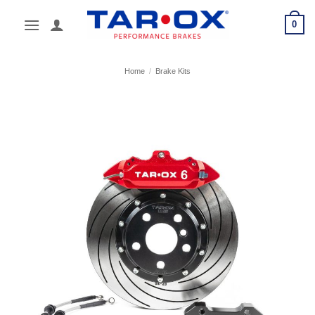
Skip
0
to
content
Home
/
Brake Kits