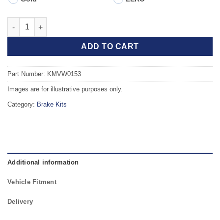
Front TAROX Brake Kit - SEAT Ibiza (99-02) Cupra R 1.8 Turbo 
ADD TO CART
Part Number: KMVW0153
Images are for illustrative purposes only.
Category:
Brake Kits
Additional information
Vehicle Fitment
Delivery