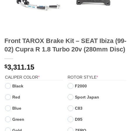
Front TAROX Brake Kit – SEAT Ibiza (99-
02) Cupra R 1.8 Turbo 20v (280mm Disc)
3,311.15
$
(REQUIRED)
(REQUIRED)
CALIPER COLOR
*
ROTOR STYLE
*
Black
F2000
Red
Sport Japan
Blue
C83
Green
D95
Gold
ZERO