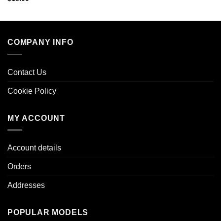
COMPANY INFO
Contact Us
Cookie Policy
MY ACCOUNT
Account details
Orders
Addresses
POPULAR MODELS