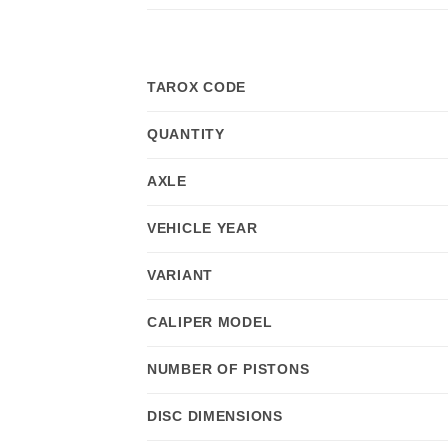
TAROX CODE
QUANTITY
AXLE
VEHICLE YEAR
VARIANT
CALIPER MODEL
NUMBER OF PISTONS
DISC DIMENSIONS