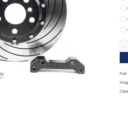
Fron
Part
Image
Cate