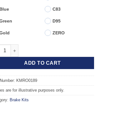
Blue
C83
Green
D95
Gold
ZERO
t TAROX Brake Kit - ROVER GROUP 45 1.8 16v quantity
ADD TO CART
 Number: KMRO0189
s are for illustrative purposes only.
gory:
Brake Kits