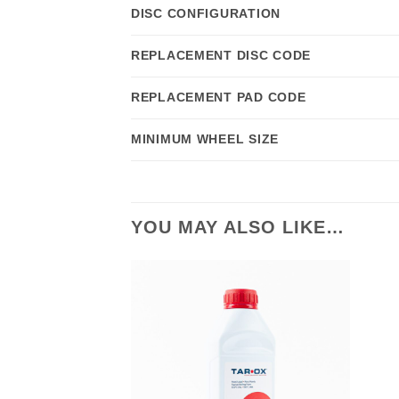
DISC CONFIGURATION
REPLACEMENT DISC CODE
REPLACEMENT PAD CODE
MINIMUM WHEEL SIZE
YOU MAY ALSO LIKE…