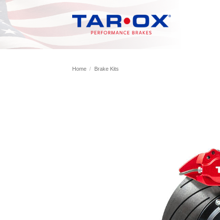
Skip
to
content
Home
/
Brake Kits