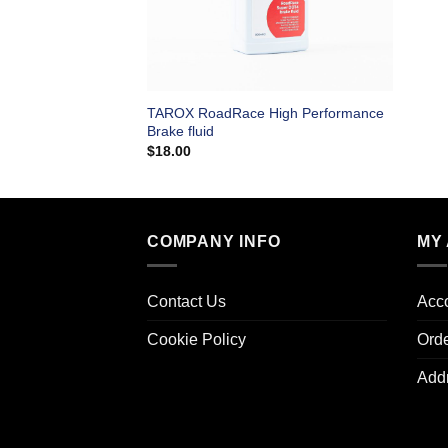
TAROX RoadRace High Performance
Brake fluid
$
18.00
COMPANY INFO
MY
Contact Us
Acco
Cookie Policy
Ord
Add