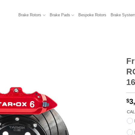
Brake Rotors
Brake Pads
Bespoke Rotors
Brake Syste
Fr
R
1
3
$
CAL