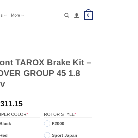
0
ms
More
ont TAROX Brake Kit –
OVER GROUP 45 1.8
6v
,311.15
(REQUIRED)
(REQUIRED)
IPER COLOR
*
ROTOR STYLE
*
Black
F2000
Red
Sport Japan