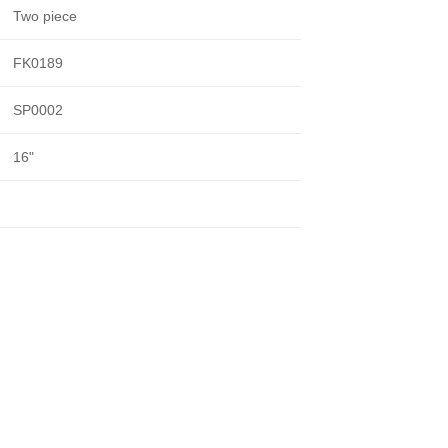
Two piece
FK0189
SP0002
16"