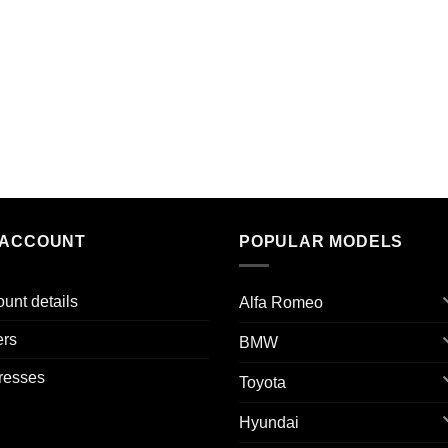
 ACCOUNT
POPULAR MODELS
unt details
Alfa Romeo
ers
BMW
resses
Toyota
Hyundai