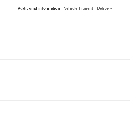
Additional information
Vehicle Fitment
Delivery