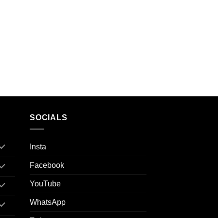
SOCIALS
Insta
Facebook
YouTube
WhatsApp