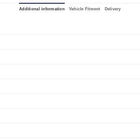
Additional information
Vehicle Fitment
Delivery