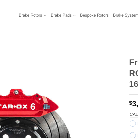
Brake Rotors
Brake Pads
Bespoke Rotors
Brake Syste
Fr
R
1
3
$
CAL