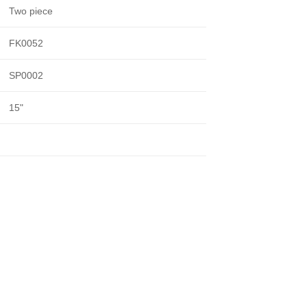
Two piece
FK0052
SP0002
15"