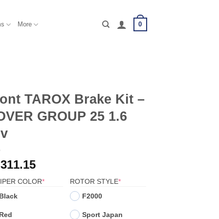
0
ms
More
ont TAROX Brake Kit –
OVER GROUP 25 1.6
6v
,311.15
(REQUIRED)
(REQUIRED)
IPER COLOR
*
ROTOR STYLE
*
Black
F2000
Red
Sport Japan