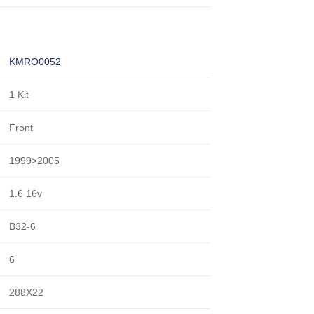
KMRO0052
1 Kit
Front
1999>2005
1.6 16v
B32-6
6
288X22