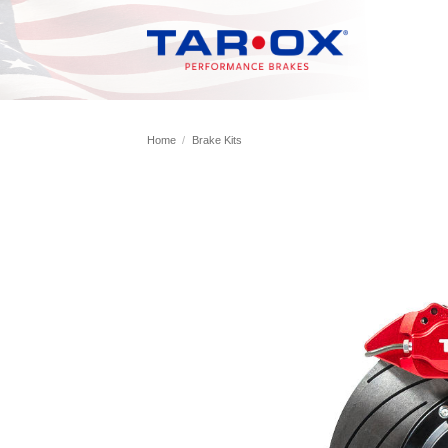
Skip
to
content
Home
/
Brake Kits