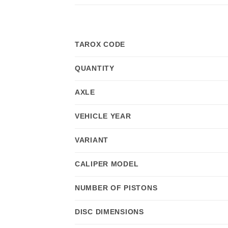
TAROX CODE
QUANTITY
AXLE
VEHICLE YEAR
VARIANT
CALIPER MODEL
NUMBER OF PISTONS
DISC DIMENSIONS