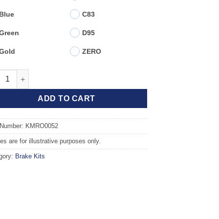
Blue
C83
Green
D95
Gold
ZERO
t TAROX Brake Kit - ROVER GROUP 25 1.6 16v quantity
ADD TO CART
 Number: KMRO0052
s are for illustrative purposes only.
gory:
Brake Kits