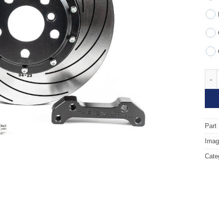
Fron
Part
Image
Cate