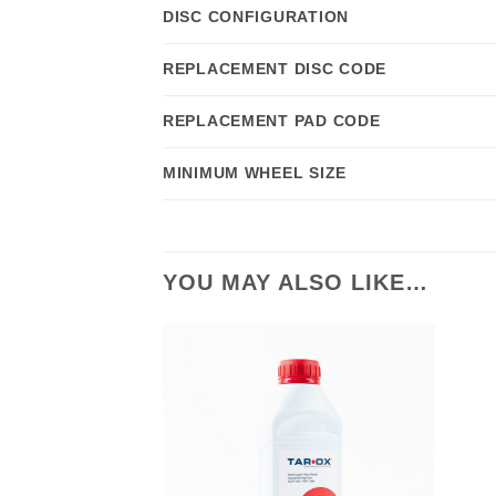
DISC CONFIGURATION
REPLACEMENT DISC CODE
REPLACEMENT PAD CODE
MINIMUM WHEEL SIZE
YOU MAY ALSO LIKE…