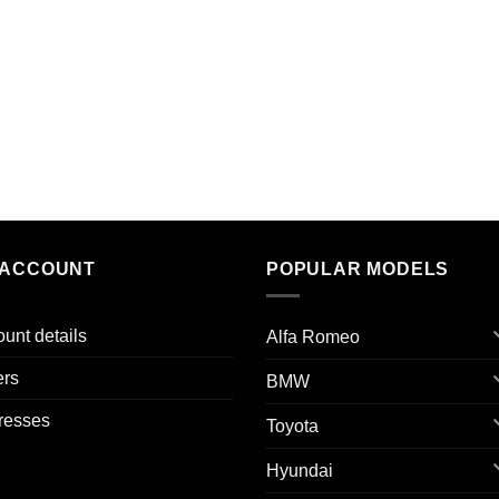
 ACCOUNT
POPULAR MODELS
unt details
Alfa Romeo
ers
BMW
resses
Toyota
Hyundai