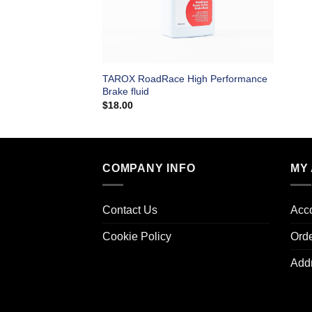
TAROX RoadRace High Performance
Brake fluid
$
18.00
COMPANY INFO
MY
Contact Us
Acco
Cookie Policy
Ord
Add