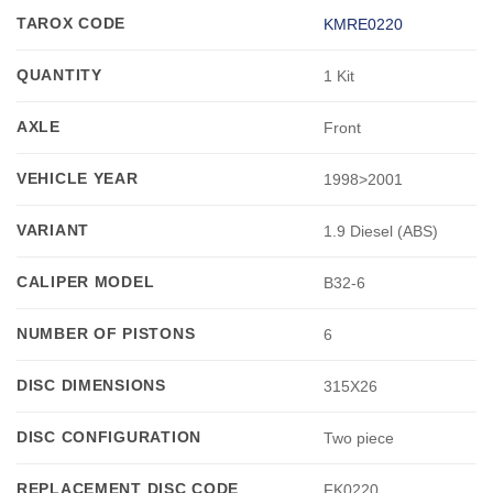
TAROX CODE
KMRE0220
QUANTITY
1 Kit
AXLE
Front
VEHICLE YEAR
1998>2001
VARIANT
1.9 Diesel (ABS)
CALIPER MODEL
B32-6
NUMBER OF PISTONS
6
DISC DIMENSIONS
315X26
DISC CONFIGURATION
Two piece
REPLACEMENT DISC CODE
FK0220