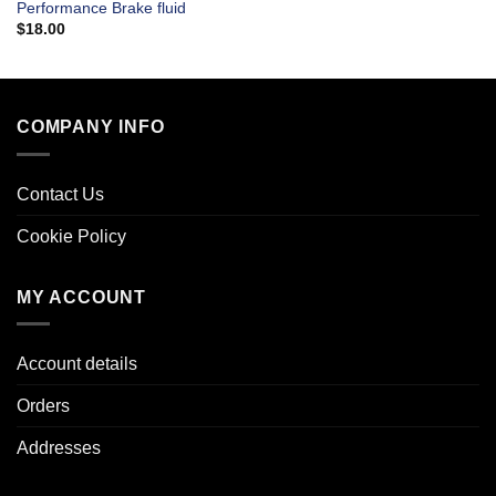
Performance Brake fluid
$
18.00
COMPANY INFO
Contact Us
Cookie Policy
MY ACCOUNT
Account details
Orders
Addresses