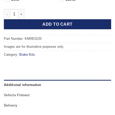
Front TAROX Brake Kit - RENAULT Clio B (98-05) 1.9 Diesel (ABS
ADD TO CART
Part Number: KMRE0220
Images are for illustrative purposes only.
Category:
Brake Kits
Additional information
Vehicle Fitment
Delivery