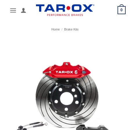
Skip
0
to
content
Home
/
Brake Kits