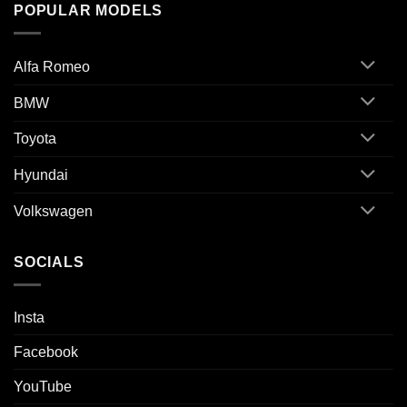
POPULAR MODELS
Alfa Romeo
BMW
Toyota
Hyundai
Volkswagen
SOCIALS
Insta
Facebook
YouTube