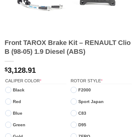
Front TAROX Brake Kit – RENAULT Clio
B (98-05) 1.9 Diesel (ABS)
3,128.91
$
(REQUIRED)
(REQUIRED)
CALIPER COLOR
*
ROTOR STYLE
*
Black
F2000
Red
Sport Japan
Blue
C83
Green
D95
Gold
ZERO