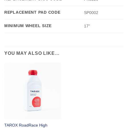
REPLACEMENT PAD CODE
SP0002
MINIMUM WHEEL SIZE
17"
YOU MAY ALSO LIKE…
TAROX RoadRace High