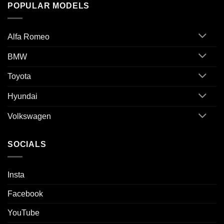
POPULAR MODELS
Alfa Romeo
BMW
Toyota
Hyundai
Volkswagen
SOCIALS
Insta
Facebook
YouTube