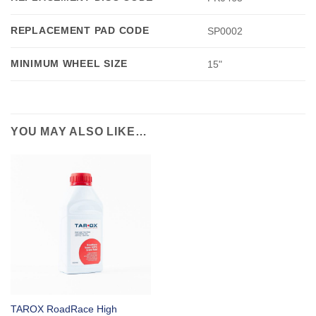
REPLACEMENT PAD CODE
SP0002
MINIMUM WHEEL SIZE
15"
YOU MAY ALSO LIKE…
TAROX RoadRace High