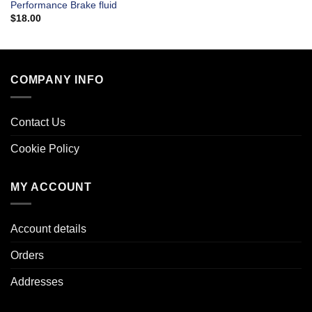
Performance Brake fluid
$
18.00
COMPANY INFO
Contact Us
Cookie Policy
MY ACCOUNT
Account details
Orders
Addresses