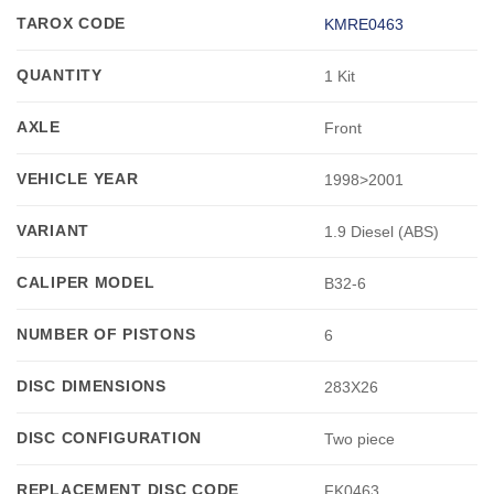
TAROX CODE
KMRE0463
QUANTITY
1 Kit
AXLE
Front
VEHICLE YEAR
1998>2001
VARIANT
1.9 Diesel (ABS)
CALIPER MODEL
B32-6
NUMBER OF PISTONS
6
DISC DIMENSIONS
283X26
DISC CONFIGURATION
Two piece
REPLACEMENT DISC CODE
FK0463