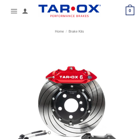
Skip
0
to
content
Home
/
Brake Kits