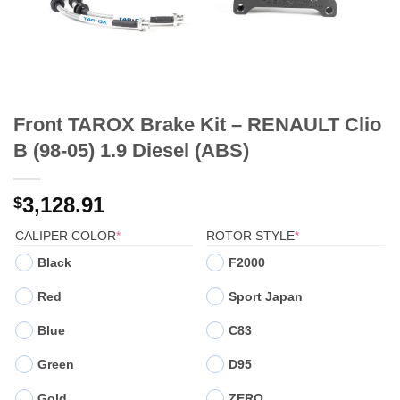
Front TAROX Brake Kit – RENAULT Clio
B (98-05) 1.9 Diesel (ABS)
3,128.91
$
(REQUIRED)
(REQUIRED)
CALIPER COLOR
*
ROTOR STYLE
*
Black
F2000
Red
Sport Japan
Blue
C83
Green
D95
Gold
ZERO