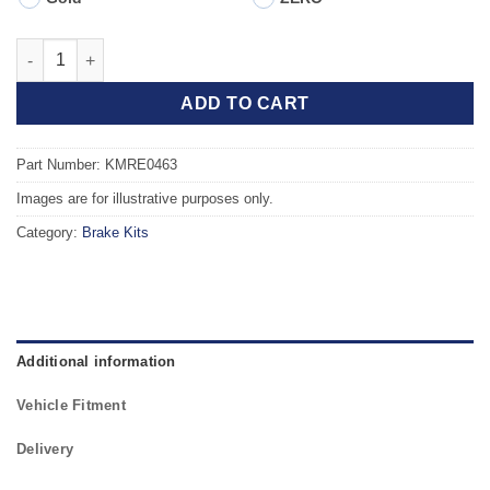
Front TAROX Brake Kit - RENAULT Clio B (98-05) 1.9 Diesel (ABS
ADD TO CART
Part Number: KMRE0463
Images are for illustrative purposes only.
Category:
Brake Kits
Additional information
Vehicle Fitment
Delivery