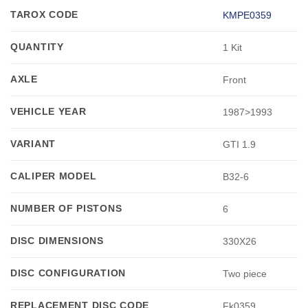
TAROX CODE
KMPE0359
QUANTITY
1 Kit
AXLE
Front
VEHICLE YEAR
1987>1993
VARIANT
GTI 1.9
CALIPER MODEL
B32-6
NUMBER OF PISTONS
6
DISC DIMENSIONS
330X26
DISC CONFIGURATION
Two piece
REPLACEMENT DISC CODE
Fk0359