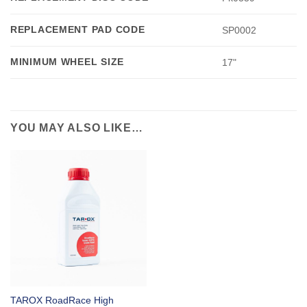
REPLACEMENT PAD CODE
SP0002
MINIMUM WHEEL SIZE
17"
YOU MAY ALSO LIKE…
TAROX RoadRace High