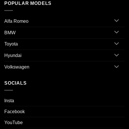
POPULAR MODELS
Alfa Romeo
BMW
Toyota
Hyundai
Volkswagen
SOCIALS
Insta
Facebook
YouTube