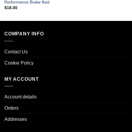
Performance Brake fluid
$
18.00
COMPANY INFO
Contact Us
Cookie Policy
MY ACCOUNT
Account details
Orders
Addresses