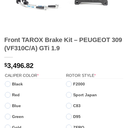
Front TAROX Brake Kit – PEUGEOT 309
(VF310C/A) GTi 1.9
3,496.82
$
(REQUIRED)
(REQUIRED)
CALIPER COLOR
*
ROTOR STYLE
*
Black
F2000
Red
Sport Japan
Blue
C83
Green
D95
Gold
ZERO