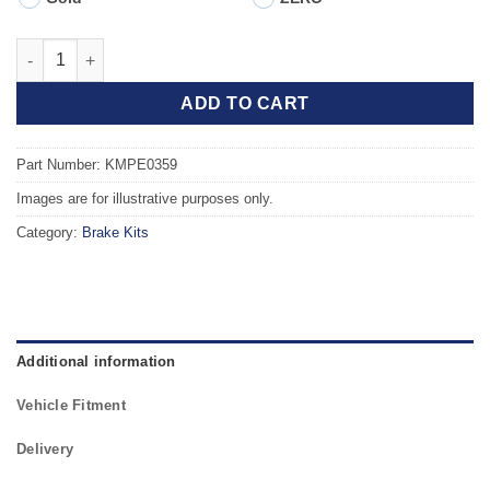
Front TAROX Brake Kit - PEUGEOT 309 (VF310C/A) GTi 1.9 quan
ADD TO CART
Part Number: KMPE0359
Images are for illustrative purposes only.
Category:
Brake Kits
Additional information
Vehicle Fitment
Delivery