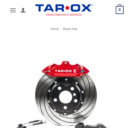
Skip
0
to
content
Home
/
Brake Kits