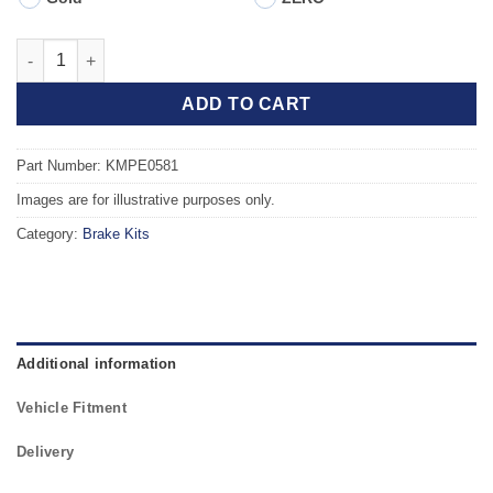
Front TAROX Brake Kit - PEUGEOT 307 1.6 Turbo Diesel HDi qua
ADD TO CART
Part Number: KMPE0581
Images are for illustrative purposes only.
Category:
Brake Kits
Additional information
Vehicle Fitment
Delivery