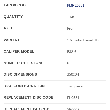
TAROX CODE
KMPE0581
QUANTITY
1 Kit
AXLE
Front
VARIANT
1.6 Turbo Diesel HDi
CALIPER MODEL
B32-6
NUMBER OF PISTONS
6
DISC DIMENSIONS
305X24
DISC CONFIGURATION
Two piece
REPLACEMENT DISC CODE
FK0581
REPLACEMENT PAD CODE
SP0002