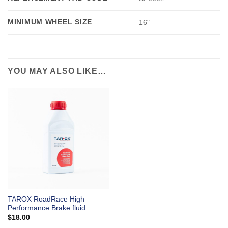
MINIMUM WHEEL SIZE
16"
YOU MAY ALSO LIKE…
TAROX RoadRace High
Performance Brake fluid
$
18.00