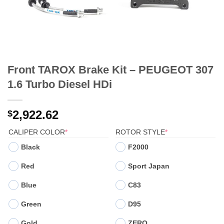
Front TAROX Brake Kit – PEUGEOT 307
1.6 Turbo Diesel HDi
2,922.62
$
(REQUIRED)
(REQUIRED)
CALIPER COLOR
*
ROTOR STYLE
*
Black
F2000
Red
Sport Japan
Blue
C83
Green
D95
Gold
ZERO