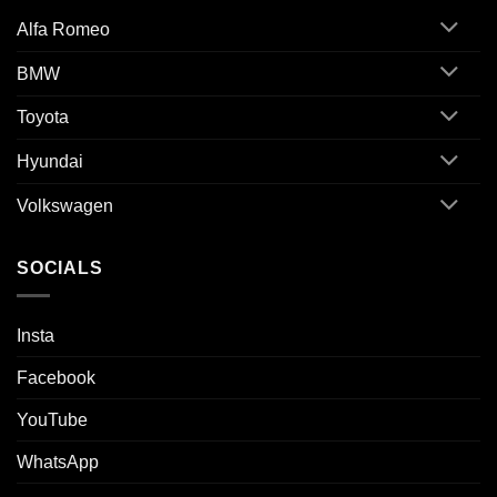
Alfa Romeo
BMW
Toyota
Hyundai
Volkswagen
SOCIALS
Insta
Facebook
YouTube
WhatsApp