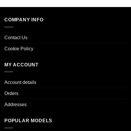
COMPANY INFO
Contact Us
Cookie Policy
MY ACCOUNT
Account details
Orders
Addresses
POPULAR MODELS