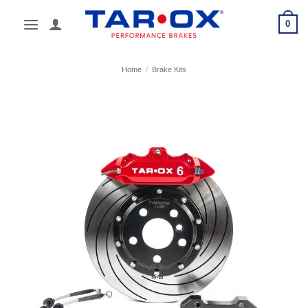
Skip
0
to
content
Home
/
Brake Kits