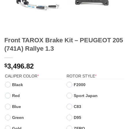
Front TAROX Brake Kit – PEUGEOT 205
(741A) Rallye 1.3
3,496.82
$
(REQUIRED)
(REQUIRED)
CALIPER COLOR
*
ROTOR STYLE
*
Black
F2000
Red
Sport Japan
Blue
C83
Green
D95
Gold
ZERO