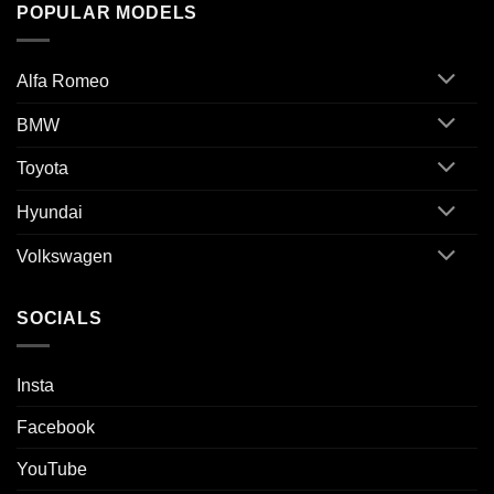
POPULAR MODELS
Alfa Romeo
BMW
Toyota
Hyundai
Volkswagen
SOCIALS
Insta
Facebook
YouTube