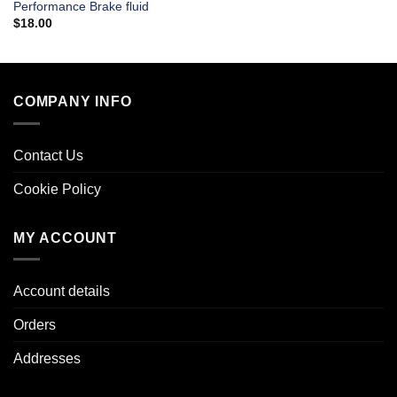
Performance Brake fluid
$
18.00
COMPANY INFO
Contact Us
Cookie Policy
MY ACCOUNT
Account details
Orders
Addresses