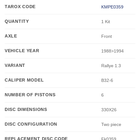
TAROX CODE
KMPE0359
QUANTITY
1 Kit
AXLE
Front
VEHICLE YEAR
1988>1994
VARIANT
Rallye 1.3
CALIPER MODEL
B32-6
NUMBER OF PISTONS
6
DISC DIMENSIONS
330X26
DISC CONFIGURATION
Two piece
REPLACEMENT DISC CODE
Fk0359