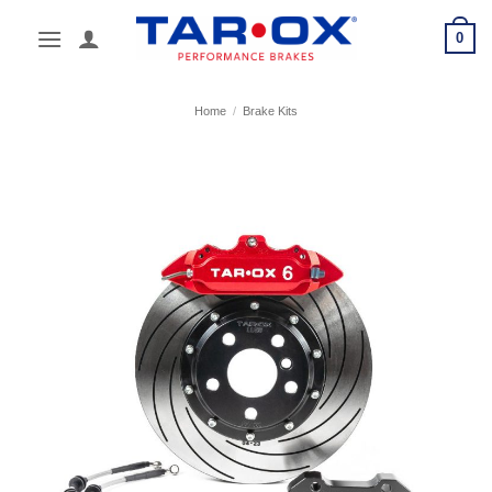
Skip
0
to
content
Home
/
Brake Kits