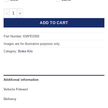
Front TAROX Brake Kit - PEUGEOT 205 (741A) Rallye 1.3 quanti
ADD TO CART
Part Number: KMPE0359
Images are for illustrative purposes only.
Category:
Brake Kits
Additional information
Vehicle Fitment
Delivery