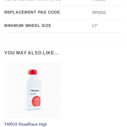
REPLACEMENT PAD CODE
SP0002
MINIMUM WHEEL SIZE
17"
YOU MAY ALSO LIKE…
TAROX RoadRace High