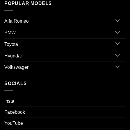
POPULAR MODELS
Alfa Romeo
BMW
Toyota
Hyundai
Volkswagen
SOCIALS
Insta
Facebook
YouTube