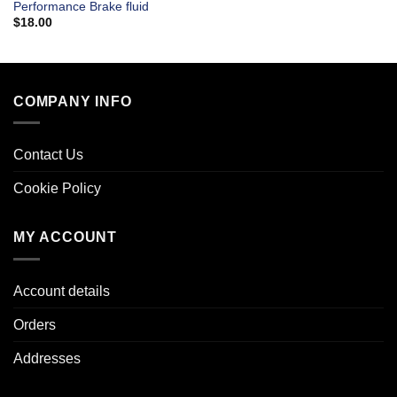
Performance Brake fluid
$
18.00
COMPANY INFO
Contact Us
Cookie Policy
MY ACCOUNT
Account details
Orders
Addresses