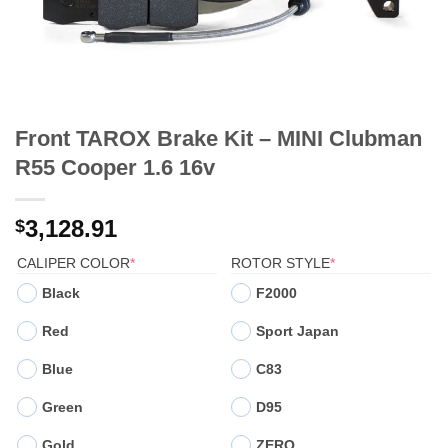
Front TAROX Brake Kit – MINI Clubman
R55 Cooper 1.6 16v
3,128.91
$
(REQUIRED)
(REQUIRED)
CALIPER COLOR
*
ROTOR STYLE
*
Black
F2000
Red
Sport Japan
Blue
C83
Green
D95
Gold
ZERO