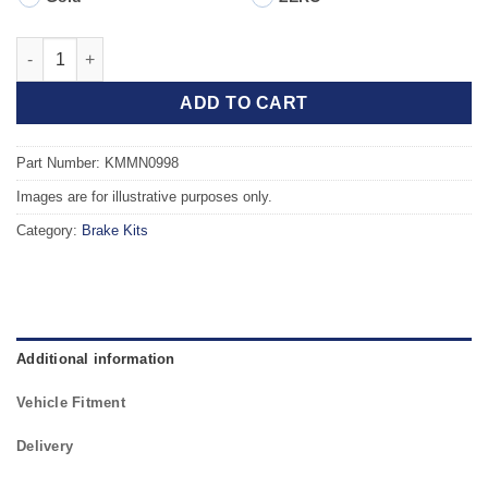
Front TAROX Brake Kit - MINI Clubman R55 Cooper 1.6 16v quan
ADD TO CART
Part Number: KMMN0998
Images are for illustrative purposes only.
Category:
Brake Kits
Additional information
Vehicle Fitment
Delivery