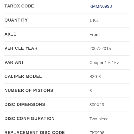
TAROX CODE
KMMN0998
QUANTITY
1 Kit
AXLE
Front
VEHICLE YEAR
2007>2015
VARIANT
Cooper 1.6 16v
CALIPER MODEL
B30-6
NUMBER OF PISTONS
6
DISC DIMENSIONS
300X26
DISC CONFIGURATION
Two piece
REPLACEMENT DISC CODE
FK0998