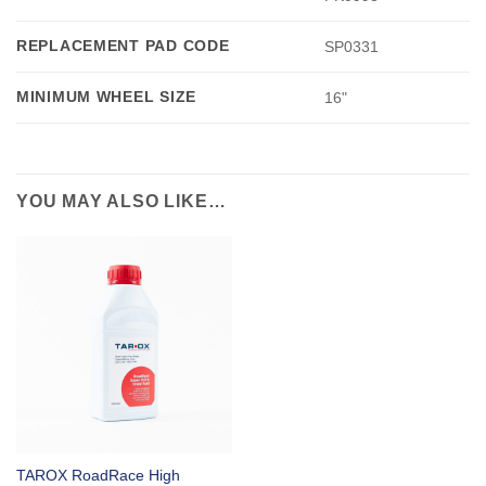
REPLACEMENT PAD CODE
SP0331
MINIMUM WHEEL SIZE
16"
YOU MAY ALSO LIKE…
TAROX RoadRace High