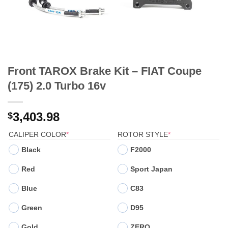
Front TAROX Brake Kit – FIAT Coupe
(175) 2.0 Turbo 16v
3,403.98
$
(REQUIRED)
(REQUIRED)
CALIPER COLOR
*
ROTOR STYLE
*
Black
F2000
Red
Sport Japan
Blue
C83
Green
D95
Gold
ZERO