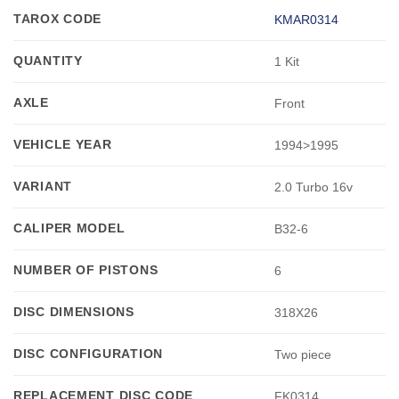
TAROX CODE
KMAR0314
QUANTITY
1 Kit
AXLE
Front
VEHICLE YEAR
1994>1995
VARIANT
2.0 Turbo 16v
CALIPER MODEL
B32-6
NUMBER OF PISTONS
6
DISC DIMENSIONS
318X26
DISC CONFIGURATION
Two piece
REPLACEMENT DISC CODE
FK0314