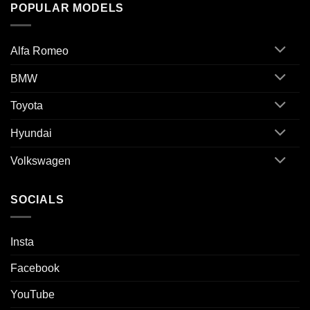
POPULAR MODELS
Alfa Romeo
BMW
Toyota
Hyundai
Volkswagen
SOCIALS
Insta
Facebook
YouTube