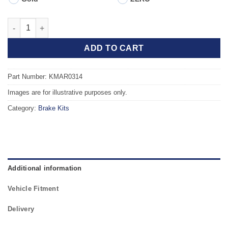
Front TAROX Brake Kit - FIAT Coupe (175) 2.0 Turbo 16v quanti
ADD TO CART
Part Number: KMAR0314
Images are for illustrative purposes only.
Category:
Brake Kits
Additional information
Vehicle Fitment
Delivery