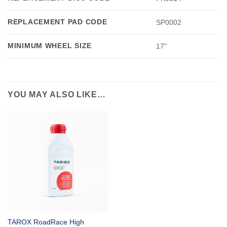
REPLACEMENT PAD CODE
SP0002
MINIMUM WHEEL SIZE
17"
YOU MAY ALSO LIKE…
TAROX RoadRace High