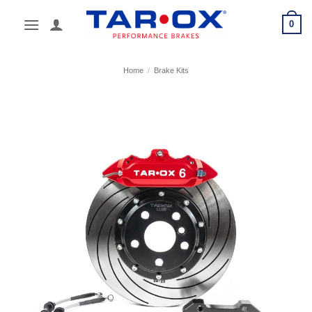
Skip
0
to
content
Home
/
Brake Kits