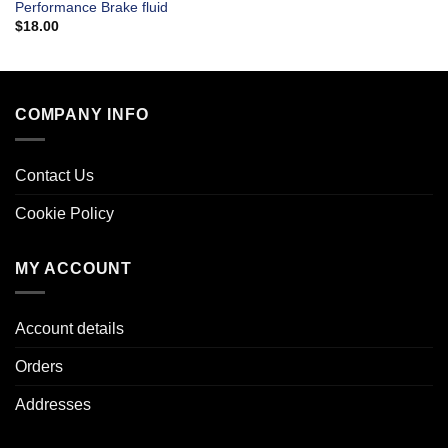
Performance Brake fluid
$
18.00
COMPANY INFO
Contact Us
Cookie Policy
MY ACCOUNT
Account details
Orders
Addresses