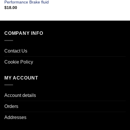
Performance Brake fluid
$
18.00
COMPANY INFO
Contact Us
Cookie Policy
MY ACCOUNT
Account details
Orders
Addresses