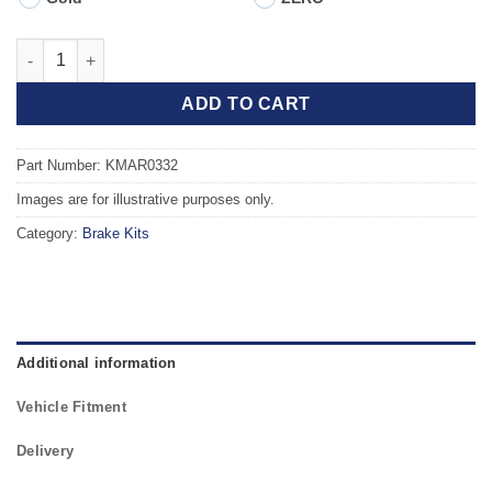
Front TAROX Brake Kit - FIAT Coupe (175) 1.8 16v quantity
ADD TO CART
Part Number: KMAR0332
Images are for illustrative purposes only.
Category:
Brake Kits
Additional information
Vehicle Fitment
Delivery