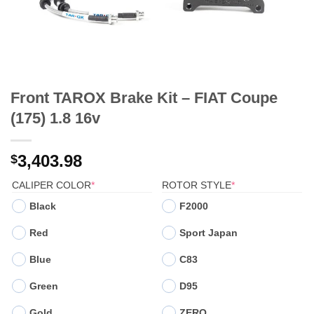
Front TAROX Brake Kit – FIAT Coupe
(175) 1.8 16v
3,403.98
$
(REQUIRED)
(REQUIRED)
CALIPER COLOR
*
ROTOR STYLE
*
Black
F2000
Red
Sport Japan
Blue
C83
Green
D95
Gold
ZERO