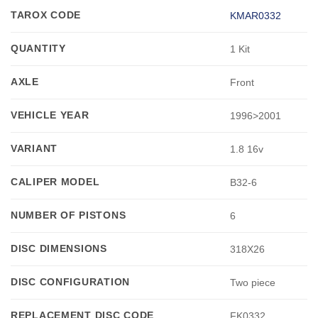
TAROX CODE
KMAR0332
QUANTITY
1 Kit
AXLE
Front
VEHICLE YEAR
1996>2001
VARIANT
1.8 16v
CALIPER MODEL
B32-6
NUMBER OF PISTONS
6
DISC DIMENSIONS
318X26
DISC CONFIGURATION
Two piece
REPLACEMENT DISC CODE
FK0332