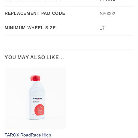
REPLACEMENT PAD CODE
SP0002
MINIMUM WHEEL SIZE
17"
YOU MAY ALSO LIKE…
TAROX RoadRace High