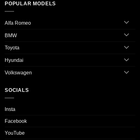
POPULAR MODELS
Alfa Romeo
BMW
Toyota
Hyundai
Volkswagen
SOCIALS
Insta
Facebook
YouTube