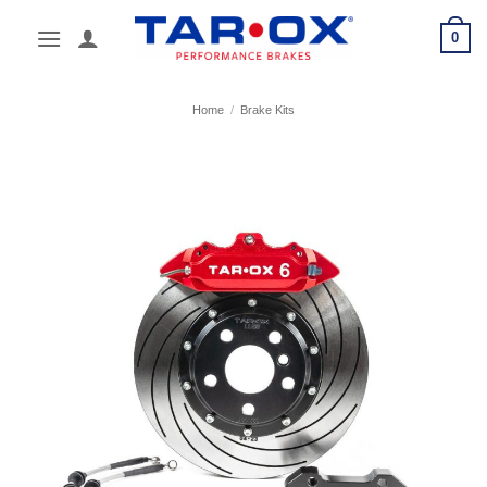
Skip
0
to
content
Home
/
Brake Kits