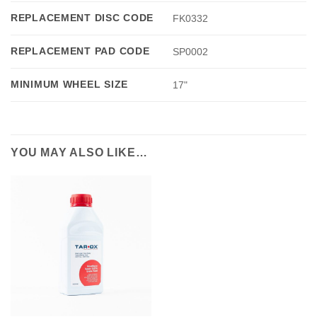
REPLACEMENT DISC CODE
FK0332
REPLACEMENT PAD CODE
SP0002
MINIMUM WHEEL SIZE
17"
YOU MAY ALSO LIKE…