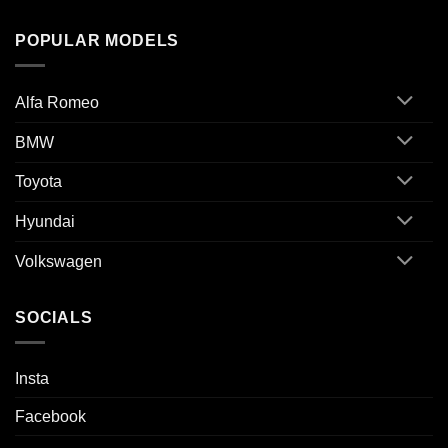
POPULAR MODELS
Alfa Romeo
BMW
Toyota
Hyundai
Volkswagen
SOCIALS
Insta
Facebook