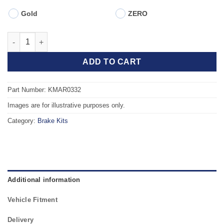
Gold
ZERO
Front TAROX Brake Kit - FIAT Brava/Bravo (182) 1.9 JTD (105) (
ADD TO CART
Part Number: KMAR0332
Images are for illustrative purposes only.
Category:
Brake Kits
Additional information
Vehicle Fitment
Delivery