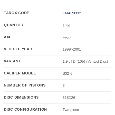
TAROX CODE
KMAR0332
QUANTITY
1 Kit
AXLE
Front
VEHICLE YEAR
1999>2001
VARIANT
1.9 JTD (105) (Vented Disc)
CALIPER MODEL
B32-6
NUMBER OF PISTONS
6
DISC DIMENSIONS
318X26
DISC CONFIGURATION
Two piece