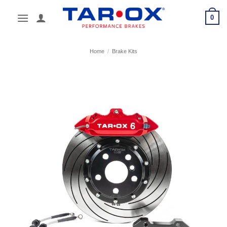
Skip
0
to
content
Home
/
Brake Kits