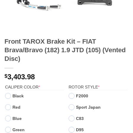
Front TAROX Brake Kit – FIAT
Brava/Bravo (182) 1.9 JTD (105) (Vented
Disc)
3,403.98
$
(REQUIRED)
(REQUIRED)
CALIPER COLOR
*
ROTOR STYLE
*
Black
F2000
Red
Sport Japan
Blue
C83
Green
D95