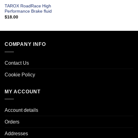
TAROX RoadRace High
Performance Brake fluid
$
18.00
COMPANY INFO
Contact Us
Cookie Policy
MY ACCOUNT
Account details
Orders
Addresses