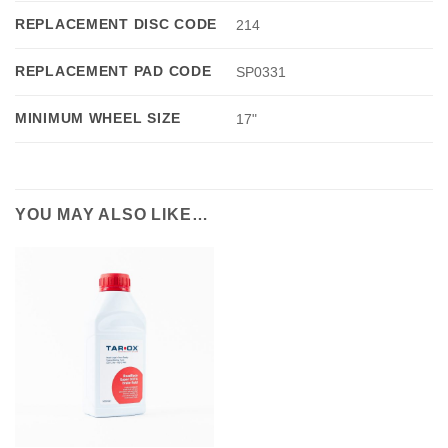
REPLACEMENT DISC CODE
214
REPLACEMENT PAD CODE
SP0331
MINIMUM WHEEL SIZE
17"
YOU MAY ALSO LIKE…