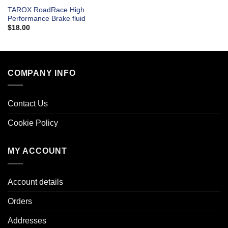
TAROX RoadRace High
Performance Brake fluid
$
18.00
COMPANY INFO
Contact Us
Cookie Policy
MY ACCOUNT
Account details
Orders
Addresses