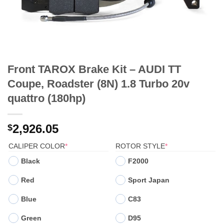
Front TAROX Brake Kit – AUDI TT
Coupe, Roadster (8N) 1.8 Turbo 20v
quattro (180hp)
2,926.05
$
(REQUIRED)
(REQUIRED)
CALIPER COLOR
*
ROTOR STYLE
*
Black
F2000
Red
Sport Japan
Blue
C83
Green
D95