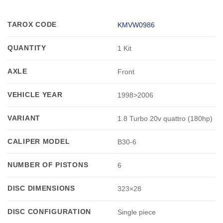
TAROX CODE
KMVW0986
QUANTITY
1 Kit
AXLE
Front
VEHICLE YEAR
1998>2006
VARIANT
1.8 Turbo 20v quattro (180hp)
CALIPER MODEL
B30-6
NUMBER OF PISTONS
6
DISC DIMENSIONS
323×28
DISC CONFIGURATION
Single piece