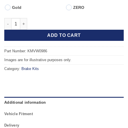
Gold
ZERO
Front TAROX Brake Kit - AUDI TT Coupe, Roadster (8N) 1.8 Turb
ADD TO CART
Part Number: KMVW0986
Images are for illustrative purposes only.
Category:
Brake Kits
Additional information
Vehicle Fitment
Delivery