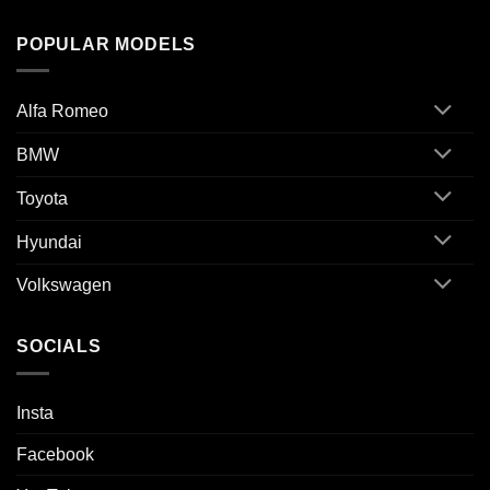
POPULAR MODELS
Alfa Romeo
BMW
Toyota
Hyundai
Volkswagen
SOCIALS
Insta
Facebook