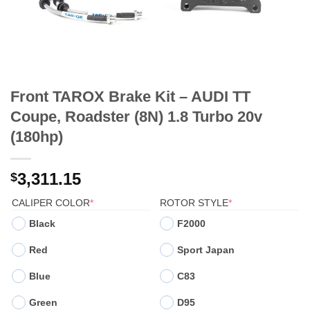
Front TAROX Brake Kit – AUDI TT
Coupe, Roadster (8N) 1.8 Turbo 20v
(180hp)
3,311.15
$
(REQUIRED)
(REQUIRED)
CALIPER COLOR
*
ROTOR STYLE
*
Black
F2000
Red
Sport Japan
Blue
C83
Green
D95