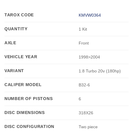
TAROX CODE
KMVW0364
QUANTITY
1 Kit
AXLE
Front
VEHICLE YEAR
1998>2004
VARIANT
1.8 Turbo 20v (180hp)
CALIPER MODEL
B32-6
NUMBER OF PISTONS
6
DISC DIMENSIONS
318X26
DISC CONFIGURATION
Two piece