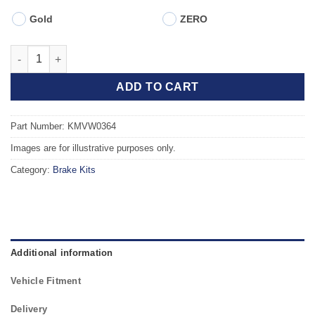
Gold
ZERO
Front TAROX Brake Kit - AUDI TT Coupe, Roadster (8N) 1.8 Turb
ADD TO CART
Part Number: KMVW0364
Images are for illustrative purposes only.
Category:
Brake Kits
Additional information
Vehicle Fitment
Delivery