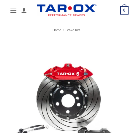
Skip
0
to
content
Home
/
Brake Kits