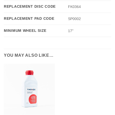
REPLACEMENT DISC CODE
FK0364
REPLACEMENT PAD CODE
SP0002
MINIMUM WHEEL SIZE
17"
YOU MAY ALSO LIKE…