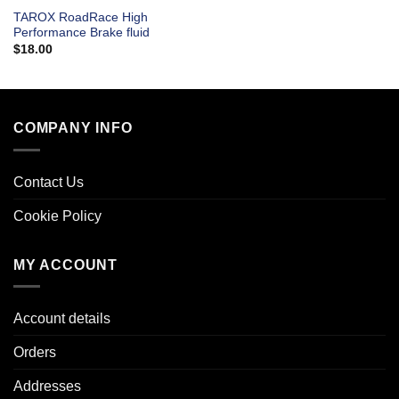
TAROX RoadRace High
Performance Brake fluid
$
18.00
COMPANY INFO
Contact Us
Cookie Policy
MY ACCOUNT
Account details
Orders
Addresses