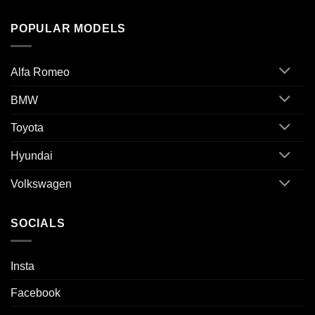
POPULAR MODELS
Alfa Romeo
BMW
Toyota
Hyundai
Volkswagen
SOCIALS
Insta
Facebook