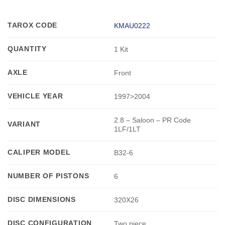
TAROX CODE
KMAU0222
QUANTITY
1 Kit
AXLE
Front
VEHICLE YEAR
1997>2004
2.8 – Saloon – PR Code
VARIANT
1LF/1LT
CALIPER MODEL
B32-6
NUMBER OF PISTONS
6
DISC DIMENSIONS
320X26
DISC CONFIGURATION
Two piece