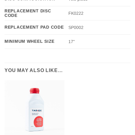
REPLACEMENT DISC
FK0222
CODE
REPLACEMENT PAD CODE
SP0002
MINIMUM WHEEL SIZE
17"
YOU MAY ALSO LIKE…