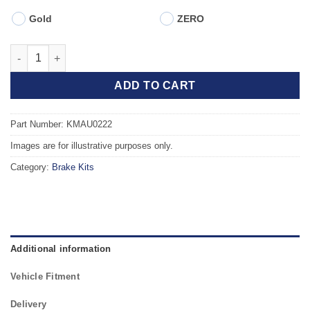
Gold
ZERO
Front TAROX Brake Kit - AUDI A6 quattro (C5) 2.8 - Saloon - PR
ADD TO CART
Part Number: KMAU0222
Images are for illustrative purposes only.
Category:
Brake Kits
Additional information
Vehicle Fitment
Delivery