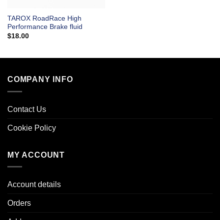
TAROX RoadRace High
Performance Brake fluid
$
18.00
COMPANY INFO
Contact Us
Cookie Policy
MY ACCOUNT
Account details
Orders