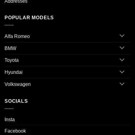
Addresses
POPULAR MODELS
Alfa Romeo
BMW
Toyota
Hyundai
Volkswagen
SOCIALS
Insta
Facebook