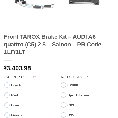
Front TAROX Brake Kit – AUDI A6
quattro (C5) 2.8 – Saloon – PR Code
1LF/1LT
3,403.98
$
(REQUIRED)
(REQUIRED)
CALIPER COLOR
*
ROTOR STYLE
*
Black
F2000
Red
Sport Japan
Blue
C83
Green
D95