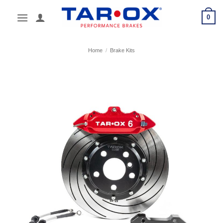
Skip
0
to
content
Home
/
Brake Kits