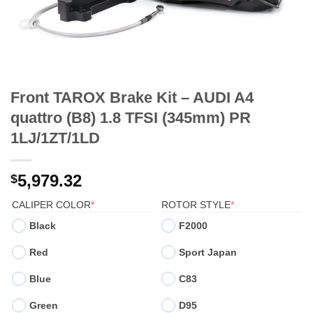
Front TAROX Brake Kit – AUDI A4
quattro (B8) 1.8 TFSI (345mm) PR
1LJ/1ZT/1LD
5,979.32
$
(REQUIRED)
(REQUIRED)
CALIPER COLOR
*
ROTOR STYLE
*
Black
F2000
Red
Sport Japan
Blue
C83
Green
D95