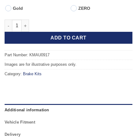
Gold
ZERO
Front TAROX Brake Kit - AUDI A4 quattro (B8) 1.8 TFSI (345mm)
ADD TO CART
Part Number: KMAU0917
Images are for illustrative purposes only.
Category:
Brake Kits
Additional information
Vehicle Fitment
Delivery