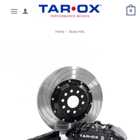
Skip
0
to
content
Home
/
Brake Kits