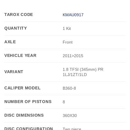
TAROX CODE
KMAU0917
QUANTITY
1 Kit
AXLE
Front
VEHICLE YEAR
2011>2015
1.8 TFSI (345mm) PR
VARIANT
1LJ/1ZT/1LD
CALIPER MODEL
B360-8
NUMBER OF PISTONS
8
DISC DIMENSIONS
360X30
DISC CONFIGURATION
Two piece