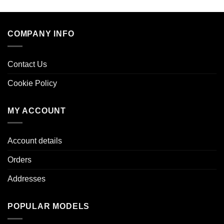
COMPANY INFO
Contact Us
Cookie Policy
MY ACCOUNT
Account details
Orders
Addresses
POPULAR MODELS