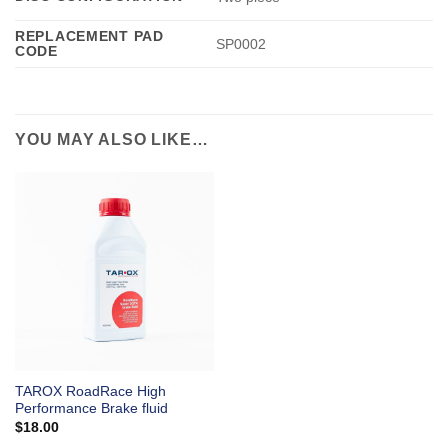
REPLACEMENT PAD
SP0002
CODE
YOU MAY ALSO LIKE…
TAROX RoadRace High
Performance Brake fluid
$
18.00