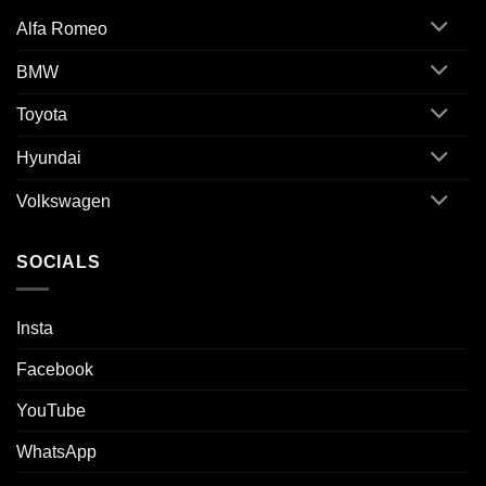
Alfa Romeo
BMW
Toyota
Hyundai
Volkswagen
SOCIALS
Insta
Facebook
YouTube
WhatsApp