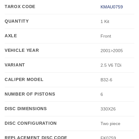
TAROX CODE
KMAU0759
QUANTITY
1 Kit
AXLE
Front
VEHICLE YEAR
2001>2005
VARIANT
2.5 V6 TDi
CALIPER MODEL
B32-6
NUMBER OF PISTONS
6
DISC DIMENSIONS
330X26
DISC CONFIGURATION
Two piece
REPLACEMENT DISC CODE
FK0759