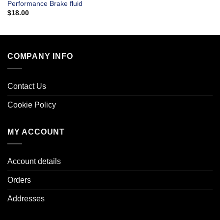
Performance Brake fluid
$
18.00
COMPANY INFO
Contact Us
Cookie Policy
MY ACCOUNT
Account details
Orders
Addresses