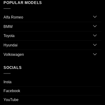
POPULAR MODELS
Alfa Romeo
BMW
Toyota
Hyundai
Volkswagen
SOCIALS
Insta
Facebook
YouTube