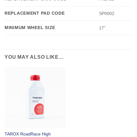
REPLACEMENT PAD CODE
SP0002
MINIMUM WHEEL SIZE
17"
YOU MAY ALSO LIKE…
TAROX RoadRace High