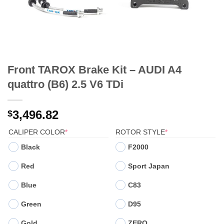
Front TAROX Brake Kit – AUDI A4
quattro (B6) 2.5 V6 TDi
3,496.82
$
(REQUIRED)
(REQUIRED)
CALIPER COLOR
*
ROTOR STYLE
*
Black
F2000
Red
Sport Japan
Blue
C83
Green
D95
Gold
ZERO