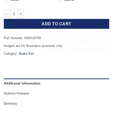
Front TAROX Brake Kit - AUDI A4 quattro (B6) 2.5 V6 TDi quanti
ADD TO CART
Part Number: KMAU0759
Images are for illustrative purposes only.
Category:
Brake Kits
Additional information
Vehicle Fitment
Delivery