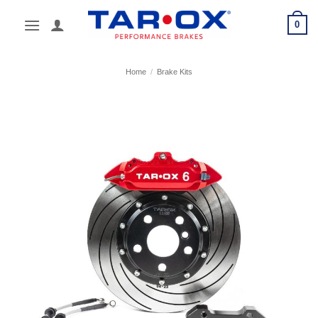
Skip
0
to
content
Home
/
Brake Kits