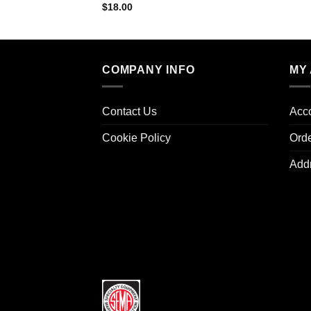
$
18.00
COMPANY INFO
MY
Contact Us
Acco
Cookie Policy
Ord
Add