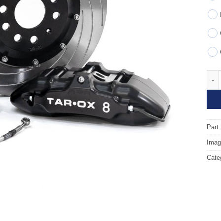
Fron
Part
Image
Cate