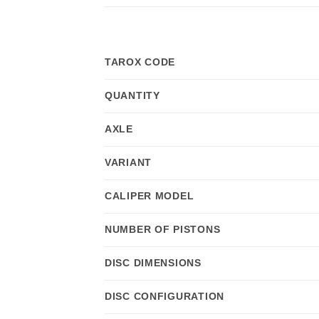
TAROX CODE
QUANTITY
AXLE
VARIANT
CALIPER MODEL
NUMBER OF PISTONS
DISC DIMENSIONS
DISC CONFIGURATION