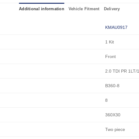
Additional information
Vehicle Fitment
Delivery
KMAU0917
1 Kit
Front
2.0 TDI PR 1LT/
B360-8
8
360X30
Two piece