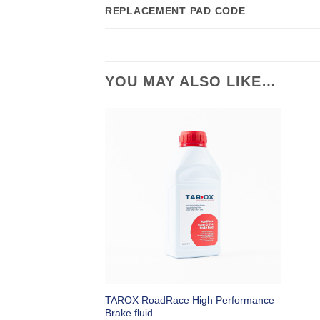
REPLACEMENT PAD CODE
YOU MAY ALSO LIKE…
TAROX RoadRace High Performance
Brake fluid