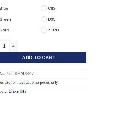
Blue
C83
Green
D95
Gold
ZERO
t TAROX Brake Kit - AUDI A4 (B8) 2.0 TDI PR 1LT/1LY quantity
ADD TO CART
 Number: KMAU0917
s are for illustrative purposes only.
gory:
Brake Kits