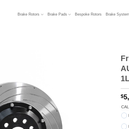
Brake Rotors
Brake Pads
Bespoke Rotors
Brake Syste
Fr
AU
1
5
$
CAL