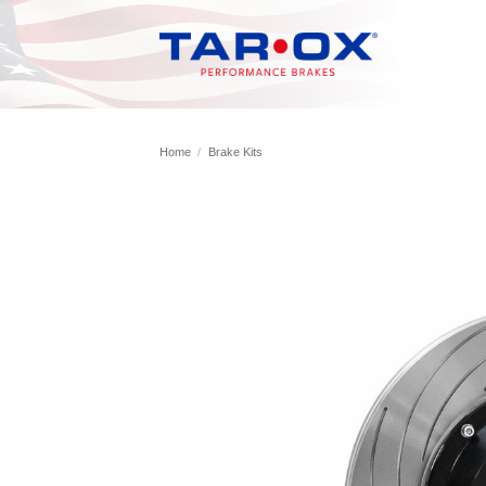
Skip
to
content
Home
/
Brake Kits