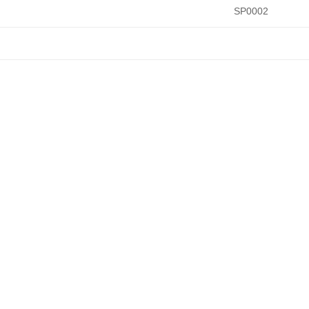
SP0002