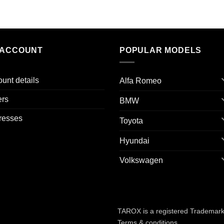
 ACCOUNT
POPULAR MODELS
unt details
Alfa Romeo
ers
BMW
resses
Toyota
Hyundai
Volkswagen
TAROX is a registered Trademark 
Terms & conditions