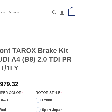
0
ms
More
ont TAROX Brake Kit –
DI A4 (B8) 2.0 TDI PR
LT/1LY
,979.32
(REQUIRED)
(REQUIRED)
IPER COLOR
*
ROTOR STYLE
*
Black
F2000
Red
Sport Japan