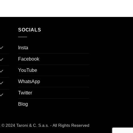
SOCIALS
Insta
Facebook
YouTube
WhatsApp
Twitter
Blog
© 2024 Taroni & C. S.a.s. - All Rights Reserved