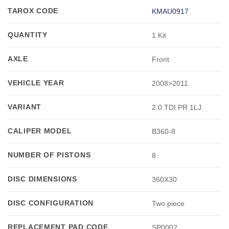
TAROX CODE
KMAU0917
QUANTITY
1 Kit
AXLE
Front
VEHICLE YEAR
2008>2011
VARIANT
2.0 TDI PR 1LJ
CALIPER MODEL
B360-8
NUMBER OF PISTONS
8
DISC DIMENSIONS
360X30
DISC CONFIGURATION
Two piece
REPLACEMENT PAD CODE
SP0002