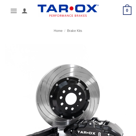
Skip
0
to
content
Home
/
Brake Kits