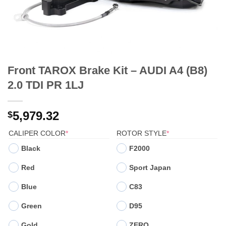
Front TAROX Brake Kit – AUDI A4 (B8)
2.0 TDI PR 1LJ
5,979.32
$
(REQUIRED)
(REQUIRED)
CALIPER COLOR
*
ROTOR STYLE
*
Black
F2000
Red
Sport Japan
Blue
C83
Green
D95
Gold
ZERO