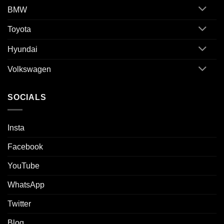
BMW
Toyota
Hyundai
Volkswagen
SOCIALS
Insta
Facebook
YouTube
WhatsApp
Twitter
Blog