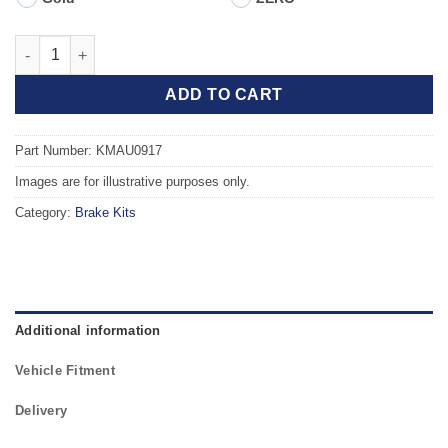
Front TAROX Brake Kit - AUDI A4 (B8) 2.0 TDI PR 1LJ quantity
ADD TO CART
Part Number: KMAU0917
Images are for illustrative purposes only.
Category:
Brake Kits
Additional information
Vehicle Fitment
Delivery