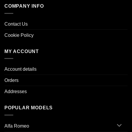
COMPANY INFO
Contact Us
Cookie Policy
MY ACCOUNT
Account details
Orders
Addresses
POPULAR MODELS
Alfa Romeo