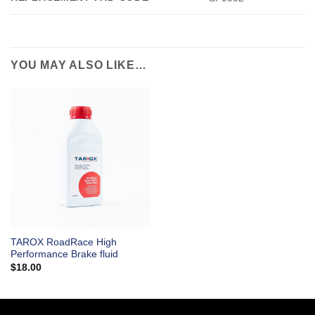
YOU MAY ALSO LIKE…
TAROX RoadRace High
Performance Brake fluid
$
18.00