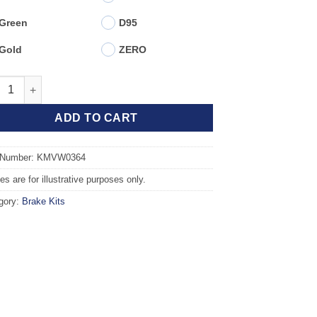
Green
D95
Gold
ZERO
t TAROX Brake Kit - AUDI A1 (8X1) 1.4 TDI quantity
ADD TO CART
 Number: KMVW0364
s are for illustrative purposes only.
gory:
Brake Kits