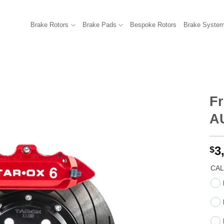
Brake Rotors
Brake Pads
Bespoke Rotors
Brake Syste
Fr
AU
3
$
CAL