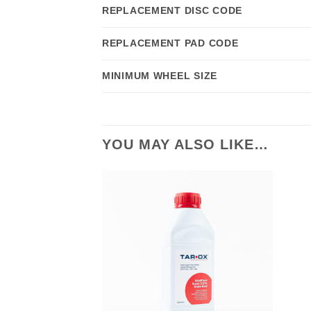
REPLACEMENT DISC CODE
REPLACEMENT PAD CODE
MINIMUM WHEEL SIZE
YOU MAY ALSO LIKE…