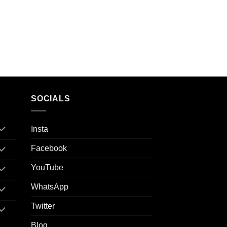
SOCIALS
Insta
Facebook
YouTube
WhatsApp
Twitter
Blog