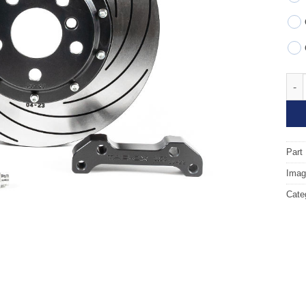
Fron
Part
Image
Cate