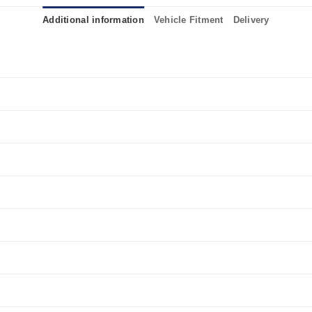
Additional information
Vehicle Fitment
Delivery