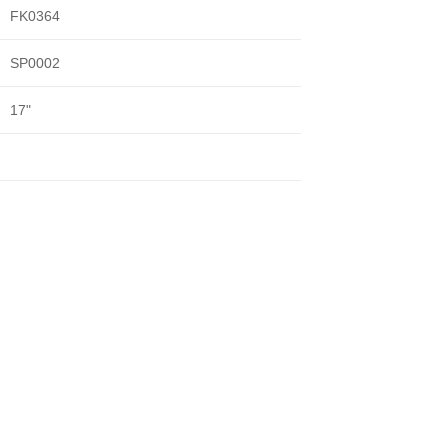
FK0364
SP0002
17"