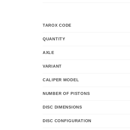
TAROX CODE
QUANTITY
AXLE
VARIANT
CALIPER MODEL
NUMBER OF PISTONS
DISC DIMENSIONS
DISC CONFIGURATION