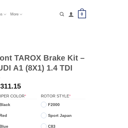
0
ms
More
ont TAROX Brake Kit –
DI A1 (8X1) 1.4 TDI
,311.15
(REQUIRED)
(REQUIRED)
IPER COLOR
*
ROTOR STYLE
*
Black
F2000
Red
Sport Japan
Blue
C83