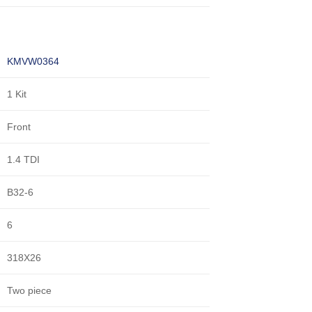
KMVW0364
1 Kit
Front
1.4 TDI
B32-6
6
318X26
Two piece