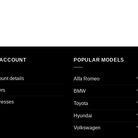
 ACCOUNT
POPULAR MODELS
unt details
Alfa Romeo
ers
BMW
resses
Toyota
Hyundai
Volkswagen