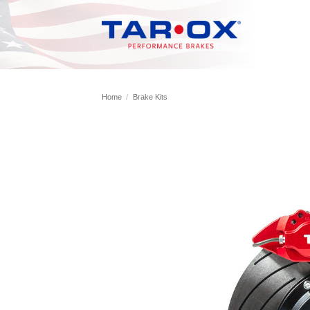
Skip
to
content
Home
/
Brake Kits