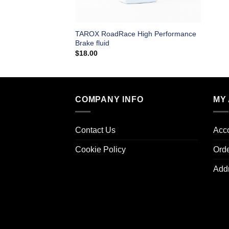
TAROX RoadRace High Performance
Brake fluid
$
18.00
COMPANY INFO
MY
Contact Us
Acco
Cookie Policy
Ord
Add