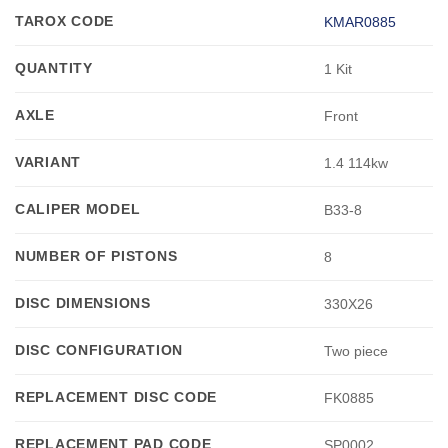
TAROX CODE
KMAR0885
QUANTITY
1 Kit
AXLE
Front
VARIANT
1.4 114kw
CALIPER MODEL
B33-8
NUMBER OF PISTONS
8
DISC DIMENSIONS
330X26
DISC CONFIGURATION
Two piece
REPLACEMENT DISC CODE
FK0885
REPLACEMENT PAD CODE
SP0002