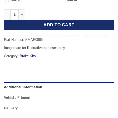
Front TAROX Brake Kit - ALFA ROMEO MiTo 1.4 114kw quantity
ADD TO CART
Part Number: KMAR0885
Images are for illustrative purposes only.
Category:
Brake Kits
Additional information
Vehicle Fitment
Delivery