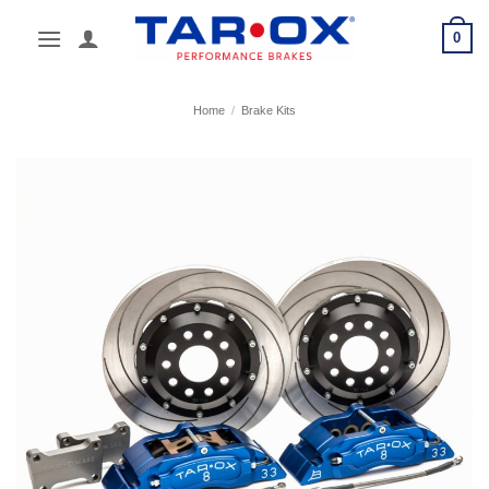
Skip
0
to
content
Home
/
Brake Kits