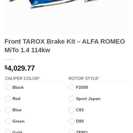
Front TAROX Brake Kit – ALFA ROMEO
MiTo 1.4 114kw
4,029.77
$
(REQUIRED)
(REQUIRED)
CALIPER COLOR
*
ROTOR STYLE
*
Black
F2000
Red
Sport Japan
Blue
C83
Green
D95
Gold
ZERO