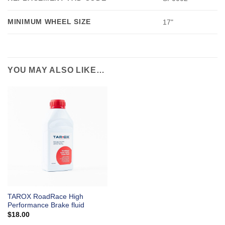
MINIMUM WHEEL SIZE
17"
YOU MAY ALSO LIKE…
TAROX RoadRace High
Performance Brake fluid
$
18.00