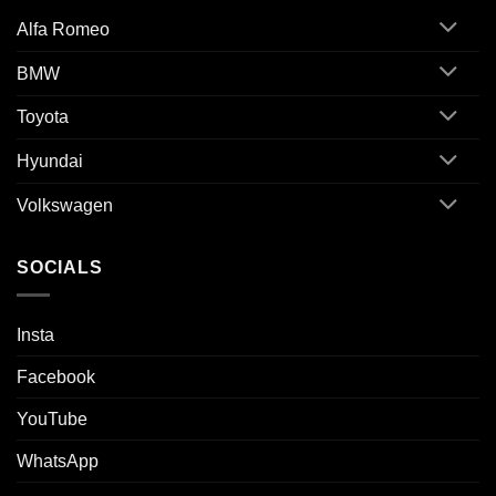
Alfa Romeo
BMW
Toyota
Hyundai
Volkswagen
SOCIALS
Insta
Facebook
YouTube
WhatsApp