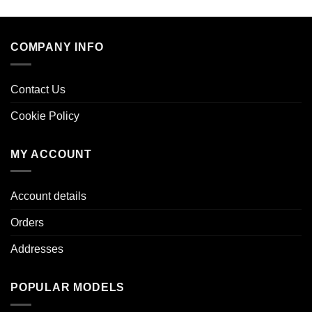
COMPANY INFO
Contact Us
Cookie Policy
MY ACCOUNT
Account details
Orders
Addresses
POPULAR MODELS