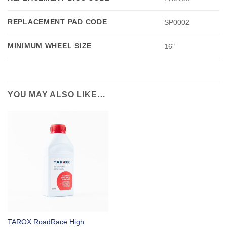
REPLACEMENT PAD CODE
SP0002
MINIMUM WHEEL SIZE
16"
YOU MAY ALSO LIKE…
TAROX RoadRace High