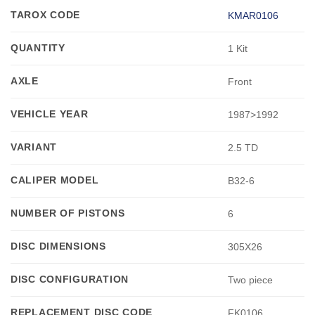
TAROX CODE
KMAR0106
QUANTITY
1 Kit
AXLE
Front
VEHICLE YEAR
1987>1992
VARIANT
2.5 TD
CALIPER MODEL
B32-6
NUMBER OF PISTONS
6
DISC DIMENSIONS
305X26
DISC CONFIGURATION
Two piece
REPLACEMENT DISC CODE
FK0106