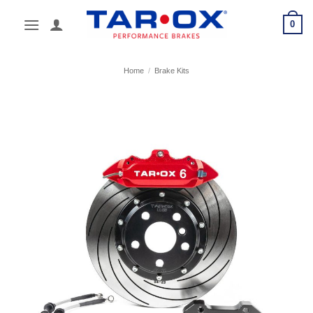
Skip
0
to
content
Home
/
Brake Kits