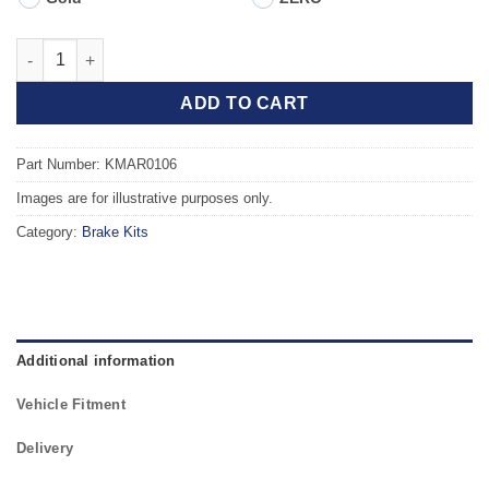
Front TAROX Brake Kit - ALFA ROMEO 164 2.5 TD quantity
ADD TO CART
Part Number: KMAR0106
Images are for illustrative purposes only.
Category:
Brake Kits
Additional information
Vehicle Fitment
Delivery