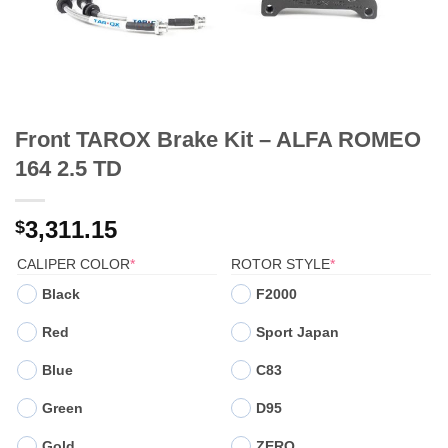
Front TAROX Brake Kit – ALFA ROMEO
164 2.5 TD
3,311.15
$
(REQUIRED)
(REQUIRED)
CALIPER COLOR
*
ROTOR STYLE
*
Black
F2000
Red
Sport Japan
Blue
C83
Green
D95
Gold
ZERO