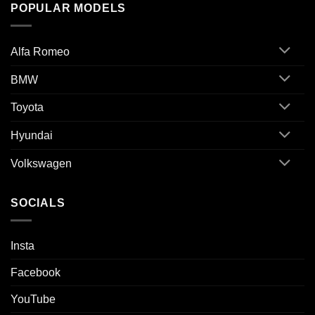
POPULAR MODELS
Alfa Romeo
BMW
Toyota
Hyundai
Volkswagen
SOCIALS
Insta
Facebook
YouTube