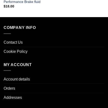
Performance Brake fluid
$
18.00
COMPANY INFO
Contact Us
Cookie Policy
MY ACCOUNT
Account details
Orders
Addresses