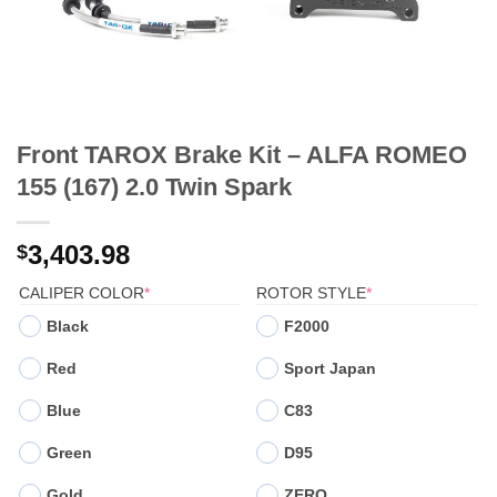
Front TAROX Brake Kit – ALFA ROMEO
155 (167) 2.0 Twin Spark
3,403.98
$
(REQUIRED)
(REQUIRED)
CALIPER COLOR
*
ROTOR STYLE
*
Black
F2000
Red
Sport Japan
Blue
C83
Green
D95
Gold
ZERO