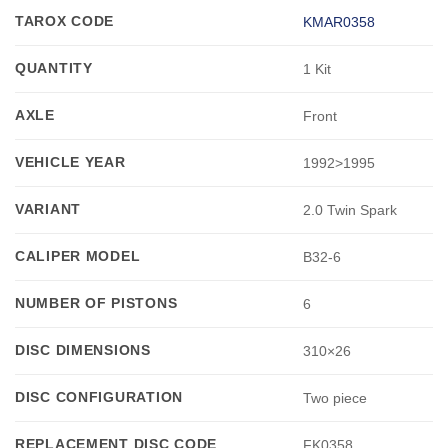
TAROX CODE
KMAR0358
QUANTITY
1 Kit
AXLE
Front
VEHICLE YEAR
1992>1995
VARIANT
2.0 Twin Spark
CALIPER MODEL
B32-6
NUMBER OF PISTONS
6
DISC DIMENSIONS
310×26
DISC CONFIGURATION
Two piece
REPLACEMENT DISC CODE
FK0358