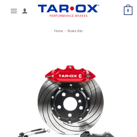
Skip
0
to
content
Home
/
Brake Kits