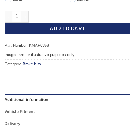
Front TAROX Brake Kit - ALFA ROMEO 155 (167) 2.0 Twin Spark 
ADD TO CART
Part Number: KMAR0358
Images are for illustrative purposes only.
Category:
Brake Kits
Additional information
Vehicle Fitment
Delivery