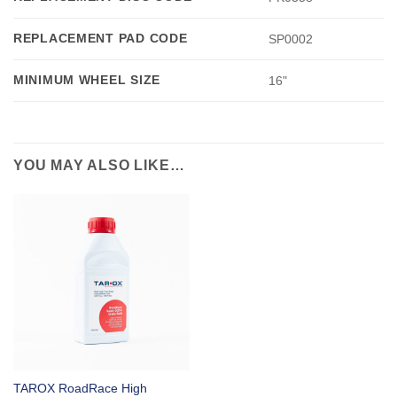
REPLACEMENT PAD CODE
SP0002
MINIMUM WHEEL SIZE
16"
YOU MAY ALSO LIKE…
TAROX RoadRace High