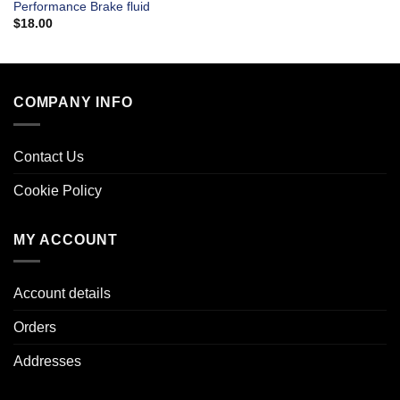
Performance Brake fluid
$
18.00
COMPANY INFO
Contact Us
Cookie Policy
MY ACCOUNT
Account details
Orders
Addresses