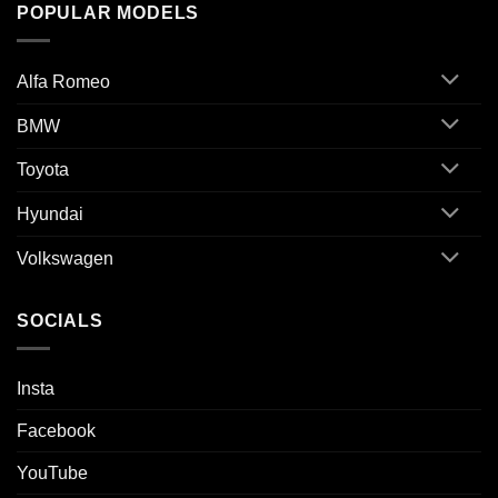
POPULAR MODELS
Alfa Romeo
BMW
Toyota
Hyundai
Volkswagen
SOCIALS
Insta
Facebook
YouTube