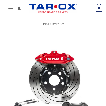
Skip
0
to
content
Home
/
Brake Kits