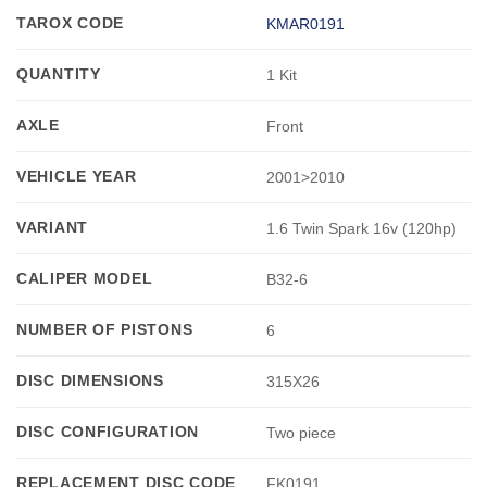
TAROX CODE
KMAR0191
QUANTITY
1 Kit
AXLE
Front
VEHICLE YEAR
2001>2010
VARIANT
1.6 Twin Spark 16v (120hp)
CALIPER MODEL
B32-6
NUMBER OF PISTONS
6
DISC DIMENSIONS
315X26
DISC CONFIGURATION
Two piece
REPLACEMENT DISC CODE
FK0191