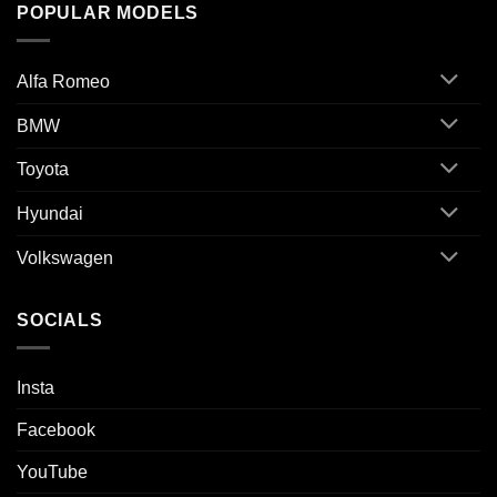
POPULAR MODELS
Alfa Romeo
BMW
Toyota
Hyundai
Volkswagen
SOCIALS
Insta
Facebook
YouTube