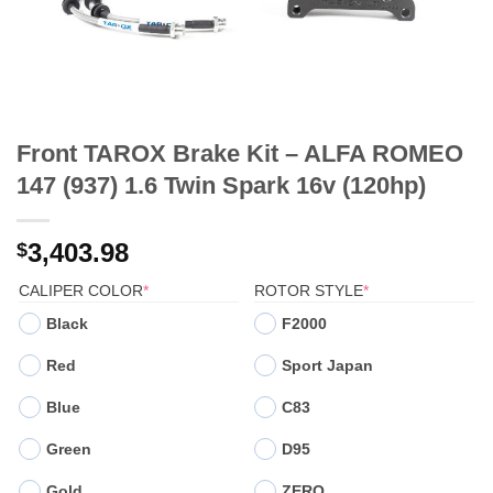
Front TAROX Brake Kit – ALFA ROMEO
147 (937) 1.6 Twin Spark 16v (120hp)
3,403.98
$
(REQUIRED)
(REQUIRED)
CALIPER COLOR
*
ROTOR STYLE
*
Black
F2000
Red
Sport Japan
Blue
C83
Green
D95
Gold
ZERO