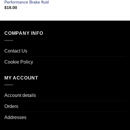
Performance Brake fluid
$
18.00
COMPANY INFO
Contact Us
Cookie Policy
MY ACCOUNT
Account details
Orders
Addresses