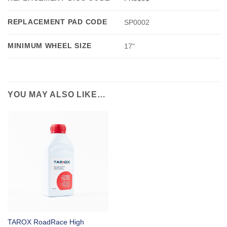
REPLACEMENT PAD CODE
SP0002
MINIMUM WHEEL SIZE
17"
YOU MAY ALSO LIKE…
TAROX RoadRace High