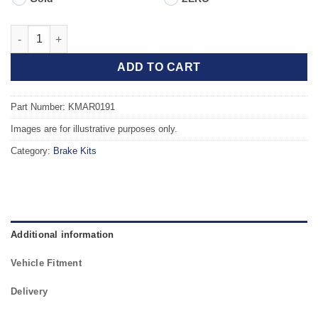
Front TAROX Brake Kit - ALFA ROMEO 147 (937) 1.6 Twin Spark 
ADD TO CART
Part Number: KMAR0191
Images are for illustrative purposes only.
Category:
Brake Kits
Additional information
Vehicle Fitment
Delivery